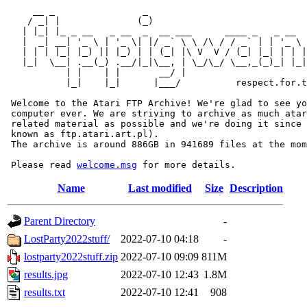
     __ _                _                             
    / _| |              (_)                            
   | |_| |_ _ __   _ __  _  __ ___      ____ _   _ __  
   |  _| __| '_ \ | '_ \| |/ _` \ \ /\ / / _` | | '_ \ 
   | | | |_| |_) || |_) | | (_| |\ V  V / (_| |_| | | |
   |_|  \__| .__(_) .__/|_|\__, | \_/\_/ \__,_(_)_| |_|
           | |    | |       __/ |

           |_|    |_|      |___/          respect.for.t
 Welcome to the Atari FTP Archive! We're glad to see yo
 computer ever. We are striving to archive as much atar
 related material as possible and we're doing it since 
 known as ftp.atari.art.pl).

 The archive is around 886GB in 941689 files at the mom
 Please read 
welcome.msg
Name
Last modified
Size
Description
Parent Directory
-
LostParty2022stuff/
2022-07-10 04:18
-
lostparty2022stuff.zip
2022-07-10 09:09
811M
results.jpg
2022-07-10 12:43
1.8M
results.txt
2022-07-10 12:41
908