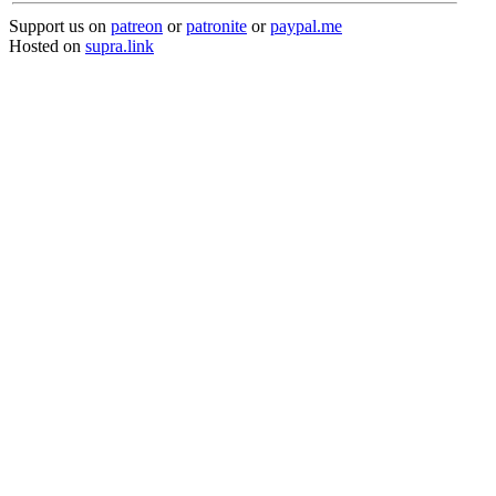
Support us on
patreon
or
patronite
or
paypal.me
Hosted on
supra.link