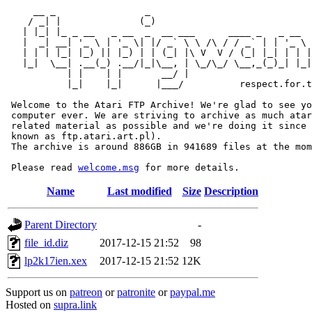
     __ _                _                             
    / _| |              (_)                            
   | |_| |_ _ __   _ __  _  __ ___      ____ _   _ __  
   |  _| __| '_ \ | '_ \| |/ _` \ \ /\ / / _` | | '_ \ 
   | | | |_| |_) || |_) | | (_| |\ V  V / (_| |_| | | |
   |_|  \__| .__(_) .__/|_|\__, | \_/\_/ \__,_(_)_| |_|
           | |    | |       __/ |

           |_|    |_|      |___/          respect.for.t
 Welcome to the Atari FTP Archive! We're glad to see yo
 computer ever. We are striving to archive as much atar
 related material as possible and we're doing it since 
 known as ftp.atari.art.pl).

 The archive is around 886GB in 941689 files at the mom
 Please read 
welcome.msg
Name
Last modified
Size
Description
Parent Directory
-
file_id.diz
2017-12-15 21:52
98
lp2k17ien.xex
2017-12-15 21:52
12K
Support us on
patreon
or
patronite
or
paypal.me
Hosted on
supra.link