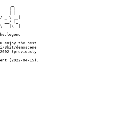
     _

    | |

 ___| |_

/ _ \ __|

  __/ |_

\___|\__|

he.legend

u enjoy the best

i/8bit/demoscene

2002 (previously

ent (2022-04-15).
