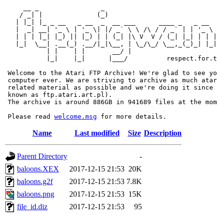
     __ _                _                             
    / _| |              (_)                            
   | |_| |_ _ __   _ __  _  __ ___      ____ _   _ __  
   |  _| __| '_ \ | '_ \| |/ _` \ \ /\ / / _` | | '_ \ 
   | | | |_| |_) || |_) | | (_| |\ V  V / (_| |_| | | |
   |_|  \__| .__(_) .__/|_|\__, | \_/\_/ \__,_(_)_| |_|
           | |    | |       __/ |

           |_|    |_|      |___/          respect.for.t
 Welcome to the Atari FTP Archive! We're glad to see yo
 computer ever. We are striving to archive as much atar
 related material as possible and we're doing it since 
 known as ftp.atari.art.pl).

 The archive is around 886GB in 941689 files at the mom
 Please read 
welcome.msg
Name
Last modified
Size
Description
Parent Directory
-
baloons.XEX
2017-12-15 21:53
20K
baloons.g2f
2017-12-15 21:53
7.8K
baloons.png
2017-12-15 21:53
15K
file_id.diz
2017-12-15 21:53
95