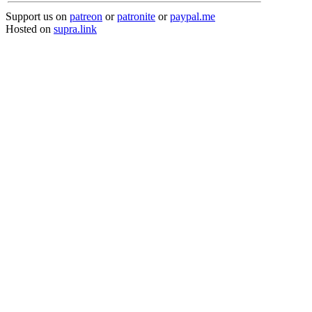
Support us on
patreon
or
patronite
or
paypal.me
Hosted on
supra.link