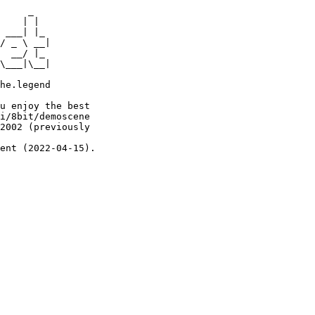
     _

    | |

 ___| |_

/ _ \ __|

  __/ |_

\___|\__|

he.legend

u enjoy the best

i/8bit/demoscene

2002 (previously

ent (2022-04-15).
