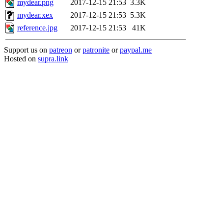
mydear.png
2017-12-15 21:53
3.3K
mydear.xex
2017-12-15 21:53
5.3K
reference.jpg
2017-12-15 21:53
41K
Support us on
patreon
or
patronite
or
paypal.me
Hosted on
supra.link