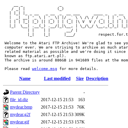
     __ _                _                             
    / _| |              (_)                            
   | |_| |_ _ __   _ __  _  __ ___      ____ _   _ __  
   |  _| __| '_ \ | '_ \| |/ _` \ \ /\ / / _` | | '_ \ 
   | | | |_| |_) || |_) | | (_| |\ V  V / (_| |_| | | |
   |_|  \__| .__(_) .__/|_|\__, | \_/\_/ \__,_(_)_| |_|
           | |    | |       __/ |

           |_|    |_|      |___/          respect.for.t
 Welcome to the Atari FTP Archive! We're glad to see yo
 computer ever. We are striving to archive as much atar
 related material as possible and we're doing it since 
 known as ftp.atari.art.pl).

 The archive is around 886GB in 941689 files at the mom
 Please read 
welcome.msg
Name
Last modified
Size
Description
Parent Directory
-
file_id.diz
2017-12-15 21:53
163
mydear.bmp
2017-12-15 21:53
76K
mydear.g2f
2017-12-15 21:53
309K
mydear.gif
2017-12-15 21:53
157K