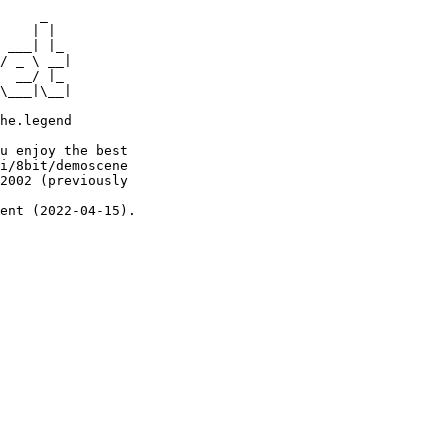
     _

    | |

 ___| |_

/ _ \ __|

  __/ |_

\___|\__|

he.legend

u enjoy the best

i/8bit/demoscene

2002 (previously

ent (2022-04-15).
