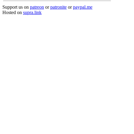
Support us on
patreon
or
patronite
or
paypal.me
Hosted on
supra.link