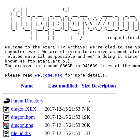
     __ _                _                             
    / _| |              (_)                            
   | |_| |_ _ __   _ __  _  __ ___      ____ _   _ __  
   |  _| __| '_ \ | '_ \| |/ _` \ \ /\ / / _` | | '_ \ 
   | | | |_| |_) || |_) | | (_| |\ V  V / (_| |_| | | |
   |_|  \__| .__(_) .__/|_|\__, | \_/\_/ \__,_(_)_| |_|
           | |    | |       __/ |

           |_|    |_|      |___/          respect.for.t
 Welcome to the Atari FTP Archive! We're glad to see yo
 computer ever. We are striving to archive as much atar
 related material as possible and we're doing it since 
 known as ftp.atari.art.pl).

 The archive is around 886GB in 941689 files at the mom
 Please read 
welcome.msg
Name
Last modified
Size
Description
Parent Directory
-
dragon.XEX
2017-12-15 21:53
74K
dragon.hpm
2017-12-15 21:53
19K
dragon.png
2017-12-15 21:53
26K
file_id.diz
2017-12-15 21:53
133