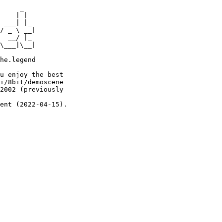
     _

    | |

 ___| |_

/ _ \ __|

  __/ |_

\___|\__|

he.legend

u enjoy the best

i/8bit/demoscene

2002 (previously

ent (2022-04-15).
