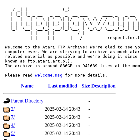
     __ _                _                             
    / _| |              (_)                            
   | |_| |_ _ __   _ __  _  __ ___      ____ _   _ __  
   |  _| __| '_ \ | '_ \| |/ _` \ \ /\ / / _` | | '_ \ 
   | | | |_| |_) || |_) | | (_| |\ V  V / (_| |_| | | |
   |_|  \__| .__(_) .__/|_|\__, | \_/\_/ \__,_(_)_| |_|
           | |    | |       __/ |

           |_|    |_|      |___/          respect.for.t
 Welcome to the Atari FTP Archive! We're glad to see yo
 computer ever. We are striving to archive as much atar
 related material as possible and we're doing it since 
 known as ftp.atari.art.pl).

 The archive is around 886GB in 941689 files at the mom
 Please read 
welcome.msg
Name
Last modified
Size
Description
Parent Directory
-
2/
2025-02-14 20:43
-
7/
2025-02-14 20:43
-
4/
2025-02-14 20:43
-
5/
2025-02-14 20:43
-