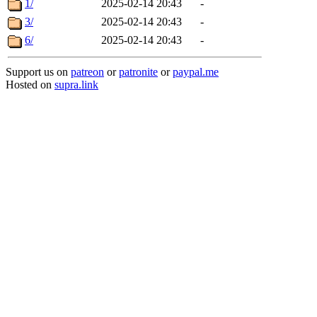
1/
2025-02-14 20:43
-
3/
2025-02-14 20:43
-
6/
2025-02-14 20:43
-
Support us on
patreon
or
patronite
or
paypal.me
Hosted on
supra.link