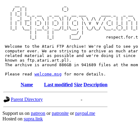
     __ _                _                             
    / _| |              (_)                            
   | |_| |_ _ __   _ __  _  __ ___      ____ _   _ __  
   |  _| __| '_ \ | '_ \| |/ _` \ \ /\ / / _` | | '_ \ 
   | | | |_| |_) || |_) | | (_| |\ V  V / (_| |_| | | |
   |_|  \__| .__(_) .__/|_|\__, | \_/\_/ \__,_(_)_| |_|
           | |    | |       __/ |

           |_|    |_|      |___/          respect.for.t
 Welcome to the Atari FTP Archive! We're glad to see yo
 computer ever. We are striving to archive as much atar
 related material as possible and we're doing it since 
 known as ftp.atari.art.pl).

 The archive is around 886GB in 941689 files at the mom
 Please read 
welcome.msg
Name
Last modified
Size
Description
Parent Directory
-
Support us on
patreon
or
patronite
or
paypal.me
Hosted on
supra.link