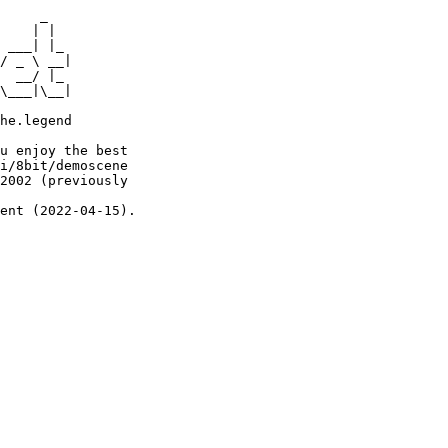
     _

    | |

 ___| |_

/ _ \ __|

  __/ |_

\___|\__|

he.legend

u enjoy the best

i/8bit/demoscene

2002 (previously

ent (2022-04-15).
