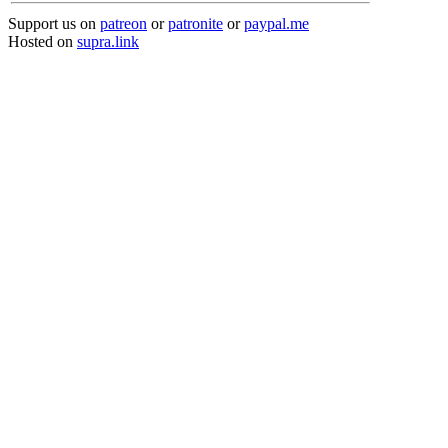
Support us on
patreon
or
patronite
or
paypal.me
Hosted on
supra.link