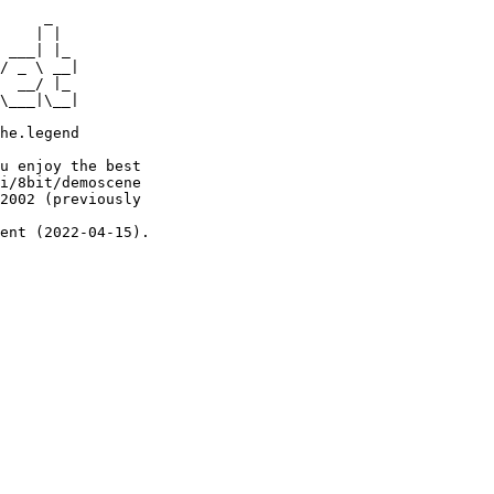
     _

    | |

 ___| |_

/ _ \ __|

  __/ |_

\___|\__|

he.legend

u enjoy the best

i/8bit/demoscene

2002 (previously

ent (2022-04-15).
