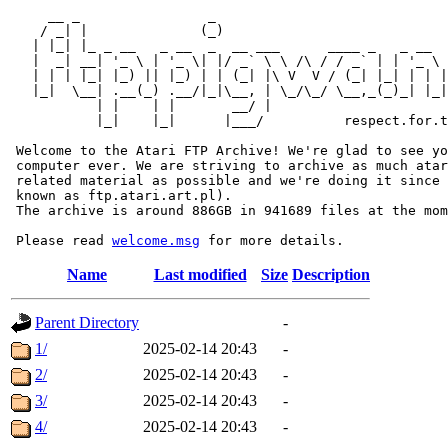
     __ _                _                             
    / _| |              (_)                            
   | |_| |_ _ __   _ __  _  __ ___      ____ _   _ __  
   |  _| __| '_ \ | '_ \| |/ _` \ \ /\ / / _` | | '_ \ 
   | | | |_| |_) || |_) | | (_| |\ V  V / (_| |_| | | |
   |_|  \__| .__(_) .__/|_|\__, | \_/\_/ \__,_(_)_| |_|
           | |    | |       __/ |

           |_|    |_|      |___/          respect.for.t
 Welcome to the Atari FTP Archive! We're glad to see yo
 computer ever. We are striving to archive as much atar
 related material as possible and we're doing it since 
 known as ftp.atari.art.pl).

 The archive is around 886GB in 941689 files at the mom
 Please read 
welcome.msg
Name
Last modified
Size
Description
Parent Directory
-
1/
2025-02-14 20:43
-
2/
2025-02-14 20:43
-
3/
2025-02-14 20:43
-
4/
2025-02-14 20:43
-