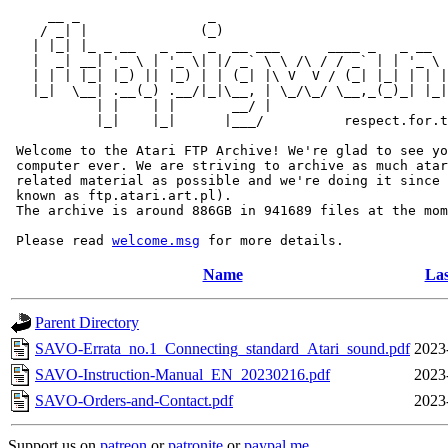
     __ _                _                             
    / _| |              (_)                            
   | |_| |_ _ __   _ __  _  __ ___      ____ _   _ __  
   |  _| __| '_ \ | '_ \| |/ _` \ \ /\ / / _` | | '_ \ 
   | | | |_| |_) || |_) | | (_| |\ V  V / (_| |_| | | |
   |_|  \__| .__(_) .__/|_|\__, | \_/\_/ \__,_(_)_| |_|
           | |    | |       __/ |

           |_|    |_|      |___/          respect.for.t
 Welcome to the Atari FTP Archive! We're glad to see yo
 computer ever. We are striving to archive as much atar
 related material as possible and we're doing it since 
 known as ftp.atari.art.pl).

 The archive is around 886GB in 941689 files at the mom
 Please read 
welcome.msg
Name
Las
Parent Directory
SAVO-Errata_no.1_Connecting_standard_Atari_sound.pdf
2023
SAVO-Instruction-Manual_EN_20230216.pdf
2023
SAVO-Orders-and-Contact.pdf
2023
Support us on
patreon
or
patronite
or
paypal.me