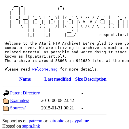
     __ _                _                             
    / _| |              (_)                            
   | |_| |_ _ __   _ __  _  __ ___      ____ _   _ __  
   |  _| __| '_ \ | '_ \| |/ _` \ \ /\ / / _` | | '_ \ 
   | | | |_| |_) || |_) | | (_| |\ V  V / (_| |_| | | |
   |_|  \__| .__(_) .__/|_|\__, | \_/\_/ \__,_(_)_| |_|
           | |    | |       __/ |

           |_|    |_|      |___/          respect.for.t
 Welcome to the Atari FTP Archive! We're glad to see yo
 computer ever. We are striving to archive as much atar
 related material as possible and we're doing it since 
 known as ftp.atari.art.pl).

 The archive is around 886GB in 941689 files at the mom
 Please read 
welcome.msg
Name
Last modified
Size
Description
Parent Directory
-
Examples/
2016-06-08 23:42
-
Sources/
2015-01-31 00:21
-
Support us on
patreon
or
patronite
or
paypal.me
Hosted on
supra.link