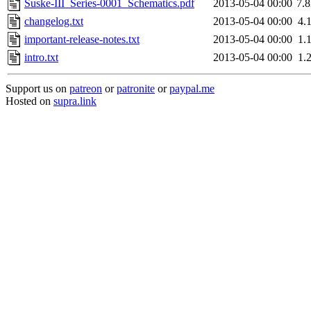
Suske-III_Series-0001_Schematics.pdf
2013-05-04 00:00
7.
changelog.txt
2013-05-04 00:00
4.
important-release-notes.txt
2013-05-04 00:00
1.
intro.txt
2013-05-04 00:00
1.
Support us on
patreon
or
patronite
or
paypal.me
Hosted on
supra.link