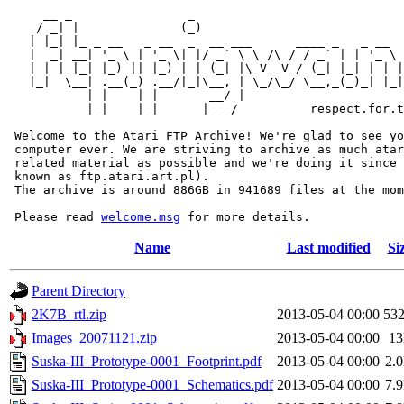
     __ _                _                             
    / _| |              (_)                            
   | |_| |_ _ __   _ __  _  __ ___      ____ _   _ __  
   |  _| __| '_ \ | '_ \| |/ _` \ \ /\ / / _` | | '_ \ 
   | | | |_| |_) || |_) | | (_| |\ V  V / (_| |_| | | |
   |_|  \__| .__(_) .__/|_|\__, | \_/\_/ \__,_(_)_| |_|
           | |    | |       __/ |

           |_|    |_|      |___/          respect.for.t
 Welcome to the Atari FTP Archive! We're glad to see yo
 computer ever. We are striving to archive as much atar
 related material as possible and we're doing it since 
 known as ftp.atari.art.pl).

 The archive is around 886GB in 941689 files at the mom
 Please read 
welcome.msg
Name
Last modified
Si
Parent Directory
2K7B_rtl.zip
2013-05-04 00:00
53
Images_20071121.zip
2013-05-04 00:00
1
Suska-III_Prototype-0001_Footprint.pdf
2013-05-04 00:00
2.
Suska-III_Prototype-0001_Schematics.pdf
2013-05-04 00:00
7.