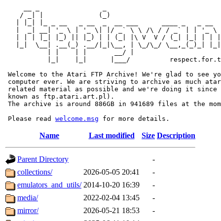
     __ _                _                             
    / _| |              (_)                            
   | |_| |_ _ __   _ __  _  __ ___      ____ _   _ __  
   |  _| __| '_ \ | '_ \| |/ _` \ \ /\ / / _` | | '_ \ 
   | | | |_| |_) || |_) | | (_| |\ V  V / (_| |_| | | |
   |_|  \__| .__(_) .__/|_|\__, | \_/\_/ \__,_(_)_| |_|
           | |    | |       __/ |

           |_|    |_|      |___/          respect.for.t
 Welcome to the Atari FTP Archive! We're glad to see yo
 computer ever. We are striving to archive as much atar
 related material as possible and we're doing it since 
 known as ftp.atari.art.pl).

 The archive is around 886GB in 941689 files at the mom
 Please read 
welcome.msg
Name
Last modified
Size
Description
Parent Directory
-
collections/
2026-05-05 20:41
-
emulators_and_utils/
2014-10-20 16:39
-
media/
2022-02-04 13:45
-
mirror/
2026-05-21 18:53
-