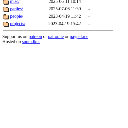
misc/
2025-06-11 10:14
-
parties/
2025-07-06 11:39
-
people/
2023-04-19 11:42
-
projects/
2023-04-19 15:42
-
Support us on
patreon
or
patronite
or
paypal.me
Hosted on
supra.link