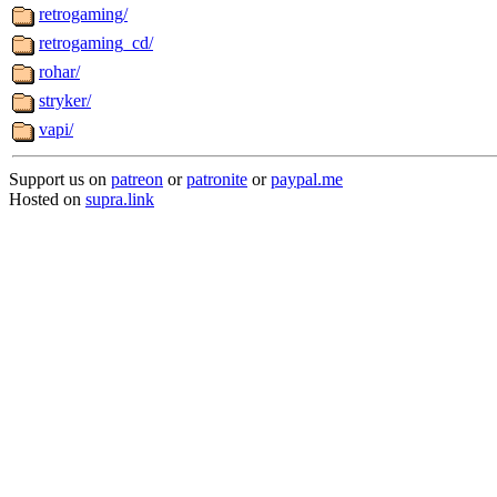
retrogaming/
retrogaming_cd/
rohar/
stryker/
vapi/
Support us on
patreon
or
patronite
or
paypal.me
Hosted on
supra.link