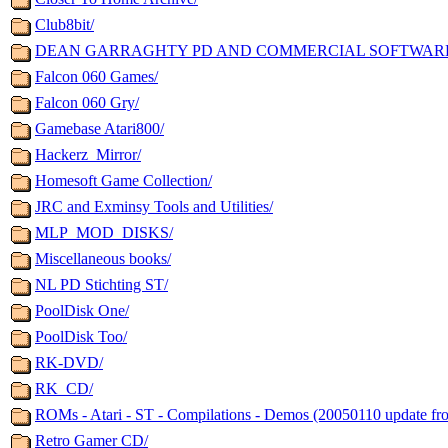
Club8bit/
DEAN GARRAGHTY PD AND COMMERCIAL SOFTWAR
Falcon 060 Games/
Falcon 060 Gry/
Gamebase Atari800/
Hackerz_Mirror/
Homesoft Game Collection/
JRC and Exminsy Tools and Utilities/
MLP_MOD_DISKS/
Miscellaneous books/
NL PD Stichting ST/
PoolDisk One/
PoolDisk Too/
RK-DVD/
RK_CD/
ROMs - Atari - ST - Compilations - Demos (20050110 update fr
Retro Gamer CD/