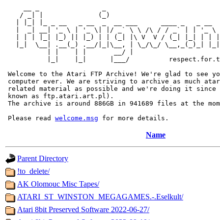
     __ _                _                             
    / _| |              (_)                            
   | |_| |_ _ __   _ __  _  __ ___      ____ _   _ __  
   |  _| __| '_ \ | '_ \| |/ _` \ \ /\ / / _` | | '_ \ 
   | | | |_| |_) || |_) | | (_| |\ V  V / (_| |_| | | |
   |_|  \__| .__(_) .__/|_|\__, | \_/\_/ \__,_(_)_| |_|
           | |    | |       __/ |

           |_|    |_|      |___/          respect.for.t
 Welcome to the Atari FTP Archive! We're glad to see yo
 computer ever. We are striving to archive as much atar
 related material as possible and we're doing it since 
 known as ftp.atari.art.pl).

 The archive is around 886GB in 941689 files at the mom
 Please read 
welcome.msg
Name
Parent Directory
!to_delete/
AK Olomouc Misc Tapes/
ATARI_ST_WINSTON_MEGAGAMES.-.Eselkult/
Atari 8bit Preserved Software 2022-06-27/