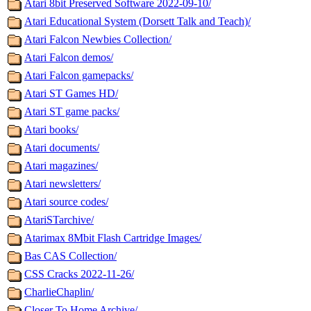
Atari 8bit Preserved Software 2022-09-10/
Atari Educational System (Dorsett Talk and Teach)/
Atari Falcon Newbies Collection/
Atari Falcon demos/
Atari Falcon gamepacks/
Atari ST Games HD/
Atari ST game packs/
Atari books/
Atari documents/
Atari magazines/
Atari newsletters/
Atari source codes/
AtariSTarchive/
Atarimax 8Mbit Flash Cartridge Images/
Bas CAS Collection/
CSS Cracks 2022-11-26/
CharlieChaplin/
Closer To Home Archive/