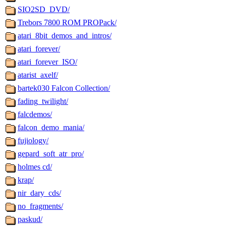
SIO2SD_DVD/
Trebors 7800 ROM PROPack/
atari_8bit_demos_and_intros/
atari_forever/
atari_forever_ISO/
atarist_axelf/
bartek030 Falcon Collection/
fading_twilight/
falcdemos/
falcon_demo_mania/
fujiology/
gepard_soft_atr_pro/
holmes cd/
krap/
nir_dary_cds/
no_fragments/
paskud/