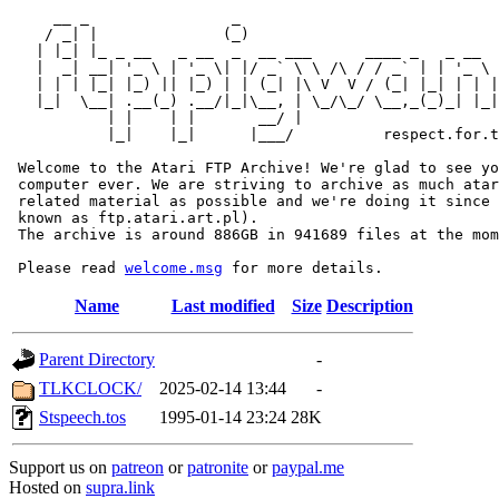
     __ _                _                             
    / _| |              (_)                            
   | |_| |_ _ __   _ __  _  __ ___      ____ _   _ __  
   |  _| __| '_ \ | '_ \| |/ _` \ \ /\ / / _` | | '_ \ 
   | | | |_| |_) || |_) | | (_| |\ V  V / (_| |_| | | |
   |_|  \__| .__(_) .__/|_|\__, | \_/\_/ \__,_(_)_| |_|
           | |    | |       __/ |

           |_|    |_|      |___/          respect.for.t
 Welcome to the Atari FTP Archive! We're glad to see yo
 computer ever. We are striving to archive as much atar
 related material as possible and we're doing it since 
 known as ftp.atari.art.pl).

 The archive is around 886GB in 941689 files at the mom
 Please read 
welcome.msg
Name
Last modified
Size
Description
Parent Directory
-
TLKCLOCK/
2025-02-14 13:44
-
Stspeech.tos
1995-01-14 23:24
28K
Support us on
patreon
or
patronite
or
paypal.me
Hosted on
supra.link