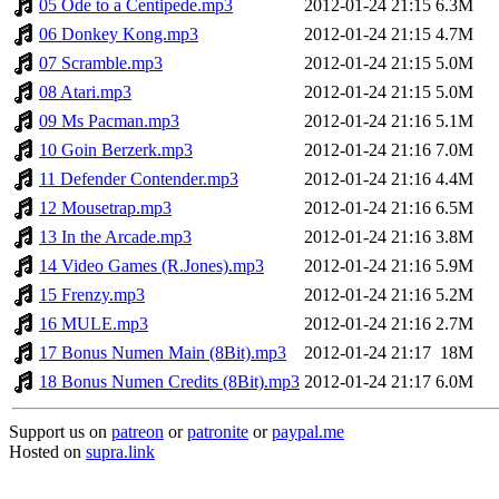
05 Ode to a Centipede.mp3
2012-01-24 21:15
6.3M
06 Donkey Kong.mp3
2012-01-24 21:15
4.7M
07 Scramble.mp3
2012-01-24 21:15
5.0M
08 Atari.mp3
2012-01-24 21:15
5.0M
09 Ms Pacman.mp3
2012-01-24 21:16
5.1M
10 Goin Berzerk.mp3
2012-01-24 21:16
7.0M
11 Defender Contender.mp3
2012-01-24 21:16
4.4M
12 Mousetrap.mp3
2012-01-24 21:16
6.5M
13 In the Arcade.mp3
2012-01-24 21:16
3.8M
14 Video Games (R.Jones).mp3
2012-01-24 21:16
5.9M
15 Frenzy.mp3
2012-01-24 21:16
5.2M
16 MULE.mp3
2012-01-24 21:16
2.7M
17 Bonus Numen Main (8Bit).mp3
2012-01-24 21:17
18M
18 Bonus Numen Credits (8Bit).mp3
2012-01-24 21:17
6.0M
Support us on
patreon
or
patronite
or
paypal.me
Hosted on
supra.link