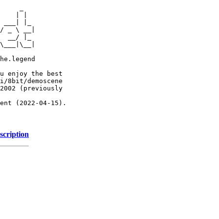
     _

    | |

 ___| |_

/ _ \ __|

  __/ |_

\___|\__|

he.legend

u enjoy the best

i/8bit/demoscene

2002 (previously

ent (2022-04-15).

scription