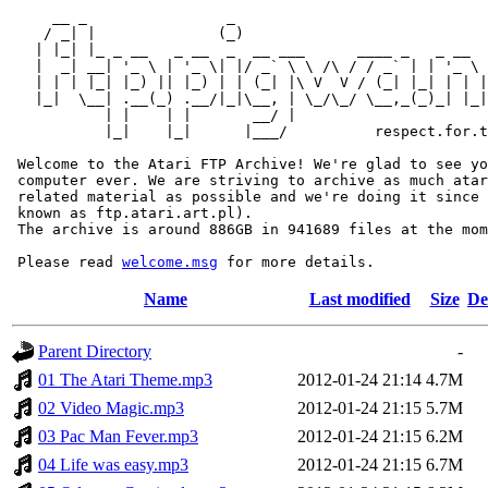
     __ _                _                             
    / _| |              (_)                            
   | |_| |_ _ __   _ __  _  __ ___      ____ _   _ __  
   |  _| __| '_ \ | '_ \| |/ _` \ \ /\ / / _` | | '_ \ 
   | | | |_| |_) || |_) | | (_| |\ V  V / (_| |_| | | |
   |_|  \__| .__(_) .__/|_|\__, | \_/\_/ \__,_(_)_| |_|
           | |    | |       __/ |

           |_|    |_|      |___/          respect.for.t
 Welcome to the Atari FTP Archive! We're glad to see yo
 computer ever. We are striving to archive as much atar
 related material as possible and we're doing it since 
 known as ftp.atari.art.pl).

 The archive is around 886GB in 941689 files at the mom
 Please read 
welcome.msg
Name
Last modified
Size
De
Parent Directory
-
01 The Atari Theme.mp3
2012-01-24 21:14
4.7M
02 Video Magic.mp3
2012-01-24 21:15
5.7M
03 Pac Man Fever.mp3
2012-01-24 21:15
6.2M
04 Life was easy.mp3
2012-01-24 21:15
6.7M