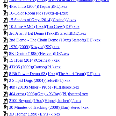
4Pac Intro (2004)(Taquart)(PL).xex
16-Color Room Pic (19xx)(-)(-).xex
15 Shades of Grey (2014)(Cosine)(-).xex
10 Jahre AMC (19xx)(Top Crew)(DE).xex
3rd Atari 8-Bit Demo (19xx)(Starsoft)(DE).xex
2nd Demo - The Chain Demo (19xx)(Starsoft)(DE).xex
1930 (2009)(Kozyca)(SK).xex
8K Dentro (1996)(Heaven)(DE).xex
15 Hues (2014)(Cosine)(-).xex
4Tk35 (2009)(Caruso)(PL).xex
8 Bit Power Demo #2 (19xx)(The Atari Team)(DE).xex
2 Stupid Dogs (2004)(TeBe)(PL).xex
48h (2010)(Miker - Pr0be)(PL)[stereo].xex
404 error (2003)(Greg - X-Ray)(PL)[stereo].xex
2100 Beyond (19xx)(Hippel, Jochen)(-).xex
30 Minutes of Tracking (2008)(Elan)[stereo].xex
3D Homer (1998)(Elvis)(-).xex