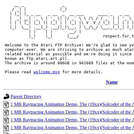
     __ _                _                             
    / _| |              (_)                            
   | |_| |_ _ __   _ __  _  __ ___      ____ _   _ __  
   |  _| __| '_ \ | '_ \| |/ _` \ \ /\ / / _` | | '_ \ 
   | | | |_| |_) || |_) | | (_| |\ V  V / (_| |_| | | |
   |_|  \__| .__(_) .__/|_|\__, | \_/\_/ \__,_(_)_| |_|
           | |    | |       __/ |

           |_|    |_|      |___/          respect.for.t
 Welcome to the Atari FTP Archive! We're glad to see yo
 computer ever. We are striving to archive as much atar
 related material as possible and we're doing it since 
 known as ftp.atari.art.pl).

 The archive is around 886GB in 941689 files at the mom
 Please read 
welcome.msg
Name
Parent Directory
1 MB Raytracing Animation Demo, The (19xx)(Solcoder of the A
1 MB Raytracing Animation Demo, The (19xx)(Solcoder of the A
1 MB Raytracing Animation Demo, The (19xx)(Solcoder of the A
1 MB Raytracing Animation Demo, The (19xx)(Solcoder of the A