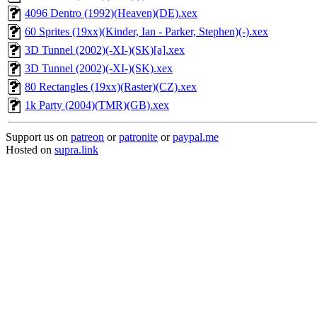
4096 Dentro (1992)(Heaven)(DE).xex
60 Sprites (19xx)(Kinder, Ian - Parker, Stephen)(-).xex
3D Tunnel (2002)(-XI-)(SK)[a].xex
3D Tunnel (2002)(-XI-)(SK).xex
80 Rectangles (19xx)(Raster)(CZ).xex
1k Party (2004)(TMR)(GB).xex
Support us on
patreon
or
patronite
or
paypal.me
Hosted on
supra.link