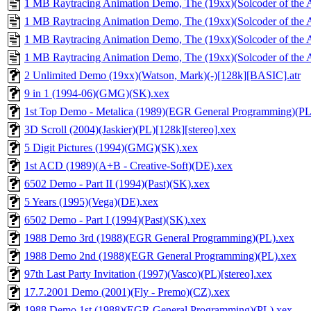
1 MB Raytracing Animation Demo, The (19xx)(Solcoder of the A
1 MB Raytracing Animation Demo, The (19xx)(Solcoder of the A
1 MB Raytracing Animation Demo, The (19xx)(Solcoder of the A
1 MB Raytracing Animation Demo, The (19xx)(Solcoder of the A
2 Unlimited Demo (19xx)(Watson, Mark)(-)[128k][BASIC].atr
9 in 1 (1994-06)(GMG)(SK).xex
1st Top Demo - Metalica (1989)(EGR General Programming)(PL
3D Scroll (2004)(Jaskier)(PL)[128k][stereo].xex
5 Digit Pictures (1994)(GMG)(SK).xex
1st ACD (1989)(A+B - Creative-Soft)(DE).xex
6502 Demo - Part II (1994)(Past)(SK).xex
5 Years (1995)(Vega)(DE).xex
6502 Demo - Part I (1994)(Past)(SK).xex
1988 Demo 3rd (1988)(EGR General Programming)(PL).xex
1988 Demo 2nd (1988)(EGR General Programming)(PL).xex
97th Last Party Invitation (1997)(Vasco)(PL)[stereo].xex
17.7.2001 Demo (2001)(Fly - Premo)(CZ).xex
1988 Demo 1st (1988)(EGR General Programming)(PL).xex