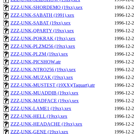
ZZZ-UNK-SHORDEMO (19xx).xex
1996-12-2
ZZZ-UNK-SABATH (1991).xex
1996-12-2
ZZZ-UNK-SABAT (19xx).xex
1996-12-2
ZZZ-UNK-QPARTY (19xx).xex
1996-12-2
ZZZ-UNK-POKRAK (19xx).xex
1996-12-2
ZZZ-UNK-PLZM256 (19xx).xex
1996-12-2
ZZZ-UNK-PLZM (19xx).xex
1996-12-2
ZZZ-UNK-PICSHOW.atr
1996-12-2
ZZZ-UNK-NTRO256 (19xx).xex
1996-12-2
ZZZ-UNK-MUZAK (19xx).xex
1996-12-2
ZZZ-UNK-MUSTEST (19XX)(Taquart).atr
1996-12-2
ZZZ-UNK-MUADDIB (19xx).xex
1996-12-2
ZZZ-UNK-MADFACE (19xx).xex
1996-12-2
ZZZ-UNK-LAME1 (19xx).xex
1996-12-2
ZZZ-UNK-HELL (19xx).xex
1996-12-2
ZZZ-UNK-HEADACHE (19xx).xex
1996-12-2
ZZZ-UNK-GENE (19xx).xex
1996-12-2