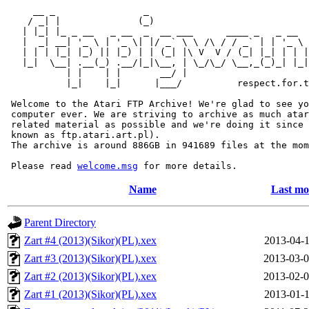
     __ _                _                             
    / _| |              (_)                            
   | |_| |_ _ __   _ __  _  __ ___      ____ _   _ __  
   |  _| __| '_ \ | '_ \| |/ _` \ \ /\ / / _` | | '_ \ 
   | | | |_| |_) || |_) | | (_| |\ V  V / (_| |_| | | |
   |_|  \__| .__(_) .__/|_|\__, | \_/\_/ \__,_(_)_| |_|
           | |    | |       __/ |

           |_|    |_|      |___/          respect.for.t
 Welcome to the Atari FTP Archive! We're glad to see yo
 computer ever. We are striving to archive as much atar
 related material as possible and we're doing it since 
 known as ftp.atari.art.pl).

 The archive is around 886GB in 941689 files at the mom
 Please read 
welcome.msg
Name
Last mo
Parent Directory
Zart #4 (2013)(Sikor)(PL).xex
2013-04-1
Zart #3 (2013)(Sikor)(PL).xex
2013-03-0
Zart #2 (2013)(Sikor)(PL).xex
2013-02-0
Zart #1 (2013)(Sikor)(PL).xex
2013-01-1