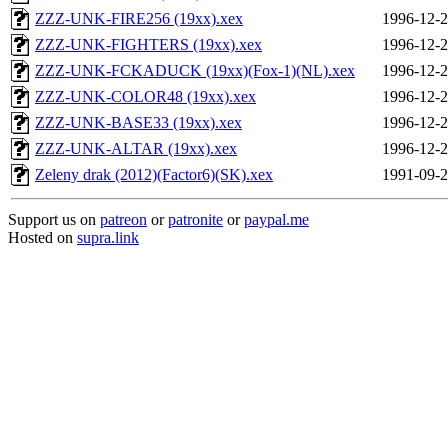
ZZZ-UNK-FIRE256 (19xx).xex
1996-12-2
ZZZ-UNK-FIGHTERS (19xx).xex
1996-12-2
ZZZ-UNK-FCKADUCK (19xx)(Fox-1)(NL).xex
1996-12-2
ZZZ-UNK-COLOR48 (19xx).xex
1996-12-2
ZZZ-UNK-BASE33 (19xx).xex
1996-12-2
ZZZ-UNK-ALTAR (19xx).xex
1996-12-2
Zeleny drak (2012)(Factor6)(SK).xex
1991-09-2
Support us on
patreon
or
patronite
or
paypal.me
Hosted on
supra.link