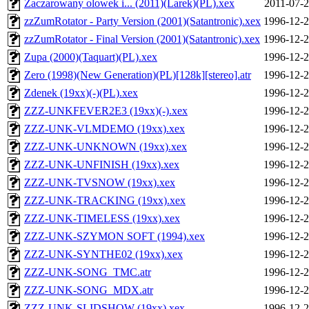
Zaczarowany olowek i... (2011)(Larek)(PL).xex
2011-07-2
zzZumRotator - Party Version (2001)(Satantronic).xex
1996-12-2
zzZumRotator - Final Version (2001)(Satantronic).xex
1996-12-2
Zupa (2000)(Taquart)(PL).xex
1996-12-2
Zero (1998)(New Generation)(PL)[128k][stereo].atr
1996-12-2
Zdenek (19xx)(-)(PL).xex
1996-12-2
ZZZ-UNKFEVER2E3 (19xx)(-).xex
1996-12-2
ZZZ-UNK-VLMDEMO (19xx).xex
1996-12-2
ZZZ-UNK-UNKNOWN (19xx).xex
1996-12-2
ZZZ-UNK-UNFINISH (19xx).xex
1996-12-2
ZZZ-UNK-TVSNOW (19xx).xex
1996-12-2
ZZZ-UNK-TRACKING (19xx).xex
1996-12-2
ZZZ-UNK-TIMELESS (19xx).xex
1996-12-2
ZZZ-UNK-SZYMON SOFT (1994).xex
1996-12-2
ZZZ-UNK-SYNTHE02 (19xx).xex
1996-12-2
ZZZ-UNK-SONG_TMC.atr
1996-12-2
ZZZ-UNK-SONG_MDX.atr
1996-12-2
ZZZ-UNK-SLIDSHOW (19xx).xex
1996-12-2