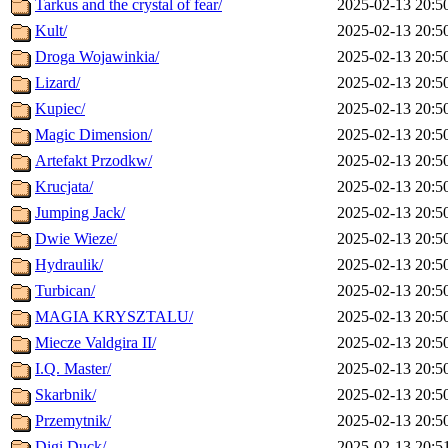
Tarkus and the crystal of fear/
2025-02-13 20:5
Kult/
2025-02-13 20:5
Droga Wojawinkia/
2025-02-13 20:5
Lizard/
2025-02-13 20:5
Kupiec/
2025-02-13 20:5
Magic Dimension/
2025-02-13 20:5
Artefakt Przodkw/
2025-02-13 20:5
Krucjata/
2025-02-13 20:5
Jumping Jack/
2025-02-13 20:5
Dwie Wieze/
2025-02-13 20:5
Hydraulik/
2025-02-13 20:5
Turbican/
2025-02-13 20:5
MAGIA KRYSZTALU/
2025-02-13 20:5
Miecze Valdgira II/
2025-02-13 20:5
I.Q. Master/
2025-02-13 20:5
Skarbnik/
2025-02-13 20:5
Przemytnik/
2025-02-13 20:5
Digi Duck/
2025-02-13 20:5