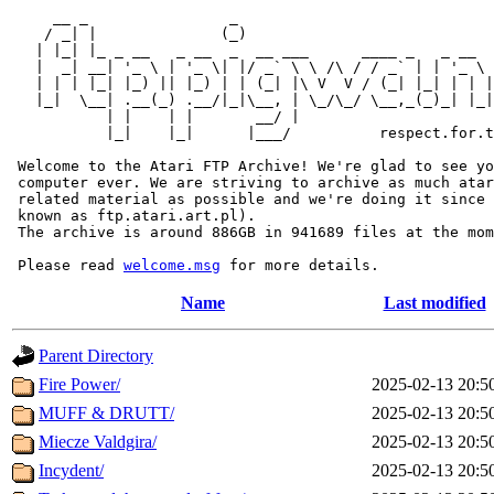
     __ _                _                             
    / _| |              (_)                            
   | |_| |_ _ __   _ __  _  __ ___      ____ _   _ __  
   |  _| __| '_ \ | '_ \| |/ _` \ \ /\ / / _` | | '_ \ 
   | | | |_| |_) || |_) | | (_| |\ V  V / (_| |_| | | |
   |_|  \__| .__(_) .__/|_|\__, | \_/\_/ \__,_(_)_| |_|
           | |    | |       __/ |

           |_|    |_|      |___/          respect.for.t
 Welcome to the Atari FTP Archive! We're glad to see yo
 computer ever. We are striving to archive as much atar
 related material as possible and we're doing it since 
 known as ftp.atari.art.pl).

 The archive is around 886GB in 941689 files at the mom
 Please read 
welcome.msg
Name
Last modified
Parent Directory
Fire Power/
2025-02-13 20:5
MUFF & DRUTT/
2025-02-13 20:5
Miecze Valdgira/
2025-02-13 20:5
Incydent/
2025-02-13 20:5