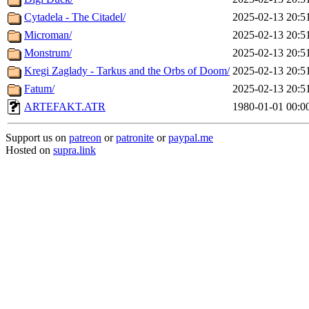
Cytadela - The Citadel/
2025-02-13 20:5
Microman/
2025-02-13 20:5
Monstrum/
2025-02-13 20:5
Kregi Zaglady - Tarkus and the Orbs of Doom/
2025-02-13 20:5
Fatum/
2025-02-13 20:5
ARTEFAKT.ATR
1980-01-01 00:0
Support us on
patreon
or
patronite
or
paypal.me
Hosted on
supra.link