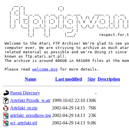
     __ _                _                             
    / _| |              (_)                            
   | |_| |_ _ __   _ __  _  __ ___      ____ _   _ __  
   |  _| __| '_ \ | '_ \| |/ _` \ \ /\ / / _` | | '_ \ 
   | | | |_| |_) || |_) | | (_| |\ V  V / (_| |_| | | |
   |_|  \__| .__(_) .__/|_|\__, | \_/\_/ \__,_(_)_| |_|
           | |    | |       __/ |

           |_|    |_|      |___/          respect.for.t
 Welcome to the Atari FTP Archive! We're glad to see yo
 computer ever. We are striving to archive as much atar
 related material as possible and we're doing it since 
 known as ftp.atari.art.pl).

 The archive is around 886GB in 941689 files at the mom
 Please read 
welcome.msg
Name
Last modified
Size
Description
Parent Directory
-
Artefakt Przodk_w.atr
1999-10-02 22:10
130K
Artefakt_pr.zip
2002-04-29 14:15
76K
artefakt_przodkow.jpg
2002-04-29 14:13
23K
scr_artefakt.gif
2002-04-29 14:13
9.0K