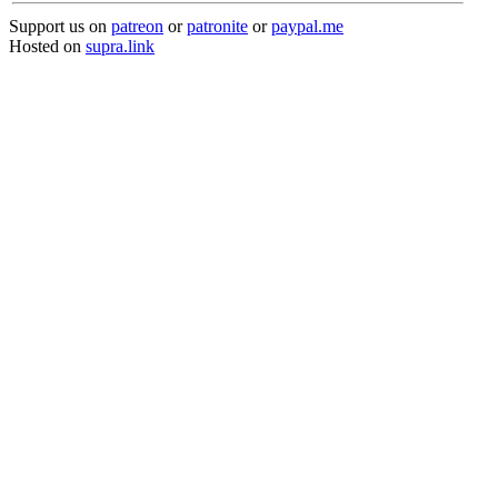
Support us on
patreon
or
patronite
or
paypal.me
Hosted on
supra.link