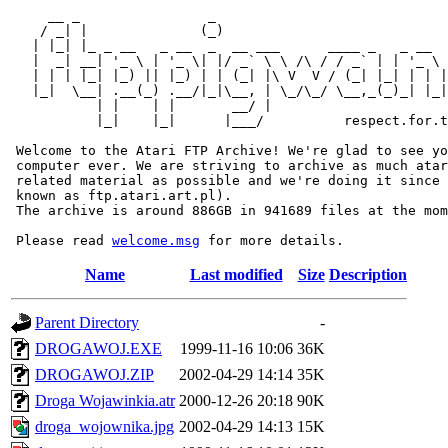
     __ _                _                             
    / _| |              (_)                            
   | |_| |_ _ __   _ __  _  __ ___      ____ _   _ __  
   |  _| __| '_ \ | '_ \| |/ _` \ \ /\ / / _` | | '_ \ 
   | | | |_| |_) || |_) | | (_| |\ V  V / (_| |_| | | |
   |_|  \__| .__(_) .__/|_|\__, | \_/\_/ \__,_(_)_| |_|
           | |    | |       __/ |

           |_|    |_|      |___/          respect.for.t
 Welcome to the Atari FTP Archive! We're glad to see yo
 computer ever. We are striving to archive as much atar
 related material as possible and we're doing it since 
 known as ftp.atari.art.pl).

 The archive is around 886GB in 941689 files at the mom
 Please read 
welcome.msg
Name
Last modified
Size
Description
Parent Directory
-
DROGAWOJ.EXE
1999-11-16 10:06
36K
DROGAWOJ.ZIP
2002-04-29 14:14
35K
Droga Wojawinkia.atr
2000-12-26 20:18
90K
droga_wojownika.jpg
2002-04-29 14:13
15K