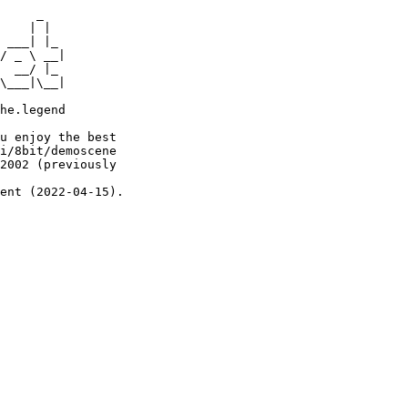
     _

    | |

 ___| |_

/ _ \ __|

  __/ |_

\___|\__|

he.legend

u enjoy the best

i/8bit/demoscene

2002 (previously

ent (2022-04-15).
