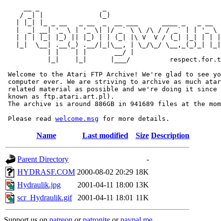
     __ _                _                             
    / _| |              (_)                            
   | |_| |_ _ __   _ __  _  __ ___      ____ _   _ __  
   |  _| __| '_ \ | '_ \| |/ _` \ \ /\ / / _` | | '_ \ 
   | | | |_| |_) || |_) | | (_| |\ V  V / (_| |_| | | |
   |_|  \__| .__(_) .__/|_|\__, | \_/\_/ \__,_(_)_| |_|
           | |    | |       __/ |

           |_|    |_|      |___/          respect.for.t
 Welcome to the Atari FTP Archive! We're glad to see yo
 computer ever. We are striving to archive as much atar
 related material as possible and we're doing it since 
 known as ftp.atari.art.pl).

 The archive is around 886GB in 941689 files at the mom
 Please read 
welcome.msg
Name
Last modified
Size
Description
Parent Directory
-
HYDRASF.COM
2000-08-02 20:29
18K
Hydraulik.jpg
2001-04-11 18:00
13K
scr_Hydraulik.gif
2001-04-11 18:01
11K
Support us on
patreon
or
patronite
or
paypal.me