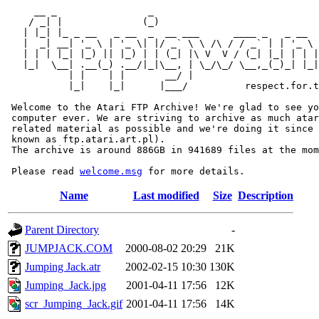
     __ _                _                             
    / _| |              (_)                            
   | |_| |_ _ __   _ __  _  __ ___      ____ _   _ __  
   |  _| __| '_ \ | '_ \| |/ _` \ \ /\ / / _` | | '_ \ 
   | | | |_| |_) || |_) | | (_| |\ V  V / (_| |_| | | |
   |_|  \__| .__(_) .__/|_|\__, | \_/\_/ \__,_(_)_| |_|
           | |    | |       __/ |

           |_|    |_|      |___/          respect.for.t
 Welcome to the Atari FTP Archive! We're glad to see yo
 computer ever. We are striving to archive as much atar
 related material as possible and we're doing it since 
 known as ftp.atari.art.pl).

 The archive is around 886GB in 941689 files at the mom
 Please read 
welcome.msg
Name
Last modified
Size
Description
Parent Directory
-
JUMPJACK.COM
2000-08-02 20:29
21K
Jumping Jack.atr
2002-02-15 10:30
130K
Jumping_Jack.jpg
2001-04-11 17:56
12K
scr_Jumping_Jack.gif
2001-04-11 17:56
14K