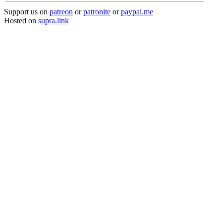
Support us on
patreon
or
patronite
or
paypal.me
Hosted on
supra.link