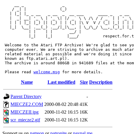
     __ _                _                             
    / _| |              (_)                            
   | |_| |_ _ __   _ __  _  __ ___      ____ _   _ __  
   |  _| __| '_ \ | '_ \| |/ _` \ \ /\ / / _` | | '_ \ 
   | | | |_| |_) || |_) | | (_| |\ V  V / (_| |_| | | |
   |_|  \__| .__(_) .__/|_|\__, | \_/\_/ \__,_(_)_| |_|
           | |    | |       __/ |

           |_|    |_|      |___/          respect.for.t
 Welcome to the Atari FTP Archive! We're glad to see yo
 computer ever. We are striving to archive as much atar
 related material as possible and we're doing it since 
 known as ftp.atari.art.pl).

 The archive is around 886GB in 941689 files at the mom
 Please read 
welcome.msg
Name
Last modified
Size
Description
Parent Directory
-
MIECZE2.COM
2000-08-02 20:48
41K
MIECZEII.jpg
2000-11-02 16:15
16K
scr_miecze2.gif
2000-11-02 16:15
12K
Support us on
patreon
or
patronite
or
paypal.me