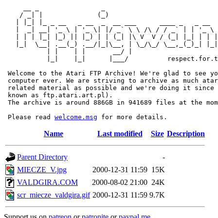
     __ _                _                             
    / _| |              (_)                            
   | |_| |_ _ __   _ __  _  __ ___      ____ _   _ __  
   |  _| __| '_ \ | '_ \| |/ _` \ \ /\ / / _` | | '_ \ 
   | | | |_| |_) || |_) | | (_| |\ V  V / (_| |_| | | |
   |_|  \__| .__(_) .__/|_|\__, | \_/\_/ \__,_(_)_| |_|
           | |    | |       __/ |

           |_|    |_|      |___/          respect.for.t
 Welcome to the Atari FTP Archive! We're glad to see yo
 computer ever. We are striving to archive as much atar
 related material as possible and we're doing it since 
 known as ftp.atari.art.pl).

 The archive is around 886GB in 941689 files at the mom
 Please read 
welcome.msg
Name
Last modified
Size
Description
Parent Directory
-
MIECZE_V.jpg
2000-12-31 11:59
15K
VALDGIRA.COM
2000-08-02 21:00
24K
scr_miecze_valdgira.gif
2000-12-31 11:59
9.7K
Support us on
patreon
or
patronite
or
paypal.me