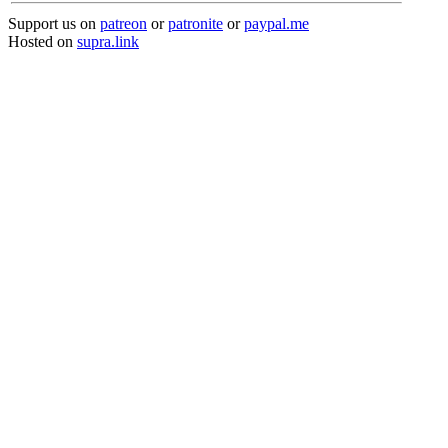
Support us on
patreon
or
patronite
or
paypal.me
Hosted on
supra.link