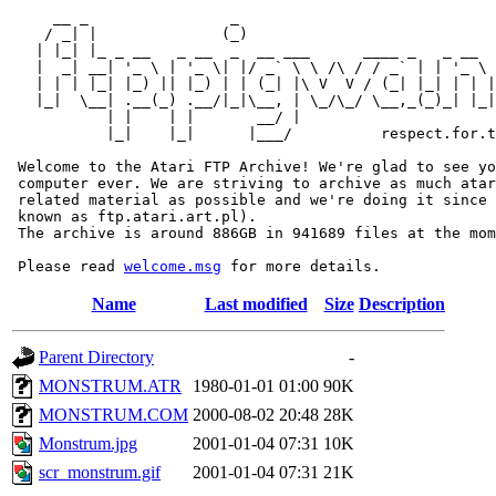
     __ _                _                             
    / _| |              (_)                            
   | |_| |_ _ __   _ __  _  __ ___      ____ _   _ __  
   |  _| __| '_ \ | '_ \| |/ _` \ \ /\ / / _` | | '_ \ 
   | | | |_| |_) || |_) | | (_| |\ V  V / (_| |_| | | |
   |_|  \__| .__(_) .__/|_|\__, | \_/\_/ \__,_(_)_| |_|
           | |    | |       __/ |

           |_|    |_|      |___/          respect.for.t
 Welcome to the Atari FTP Archive! We're glad to see yo
 computer ever. We are striving to archive as much atar
 related material as possible and we're doing it since 
 known as ftp.atari.art.pl).

 The archive is around 886GB in 941689 files at the mom
 Please read 
welcome.msg
Name
Last modified
Size
Description
Parent Directory
-
MONSTRUM.ATR
1980-01-01 01:00
90K
MONSTRUM.COM
2000-08-02 20:48
28K
Monstrum.jpg
2001-01-04 07:31
10K
scr_monstrum.gif
2001-01-04 07:31
21K