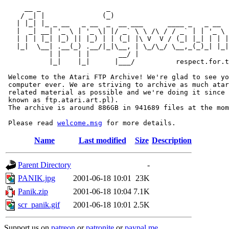
     __ _                _                             
    / _| |              (_)                            
   | |_| |_ _ __   _ __  _  __ ___      ____ _   _ __  
   |  _| __| '_ \ | '_ \| |/ _` \ \ /\ / / _` | | '_ \ 
   | | | |_| |_) || |_) | | (_| |\ V  V / (_| |_| | | |
   |_|  \__| .__(_) .__/|_|\__, | \_/\_/ \__,_(_)_| |_|
           | |    | |       __/ |

           |_|    |_|      |___/          respect.for.t
 Welcome to the Atari FTP Archive! We're glad to see yo
 computer ever. We are striving to archive as much atar
 related material as possible and we're doing it since 
 known as ftp.atari.art.pl).

 The archive is around 886GB in 941689 files at the mom
 Please read 
welcome.msg
Name
Last modified
Size
Description
Parent Directory
-
PANIK.jpg
2001-06-18 10:01
23K
Panik.zip
2001-06-18 10:04
7.1K
scr_panik.gif
2001-06-18 10:01
2.5K
Support us on
patreon
or
patronite
or
paypal.me