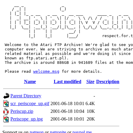
     __ _                _                             
    / _| |              (_)                            
   | |_| |_ _ __   _ __  _  __ ___      ____ _   _ __  
   |  _| __| '_ \ | '_ \| |/ _` \ \ /\ / / _` | | '_ \ 
   | | | |_| |_) || |_) | | (_| |\ V  V / (_| |_| | | |
   |_|  \__| .__(_) .__/|_|\__, | \_/\_/ \__,_(_)_| |_|
           | |    | |       __/ |

           |_|    |_|      |___/          respect.for.t
 Welcome to the Atari FTP Archive! We're glad to see yo
 computer ever. We are striving to archive as much atar
 related material as possible and we're doing it since 
 known as ftp.atari.art.pl).

 The archive is around 886GB in 941689 files at the mom
 Please read 
welcome.msg
Name
Last modified
Size
Description
Parent Directory
-
scr_periscope_up.gif
2001-06-18 10:01
6.4K
Periscup.zip
2001-06-18 10:04
10K
Periscope_up.jpg
2001-06-18 10:01
20K
Support us on
patreon
or
patronite
or
paypal.me