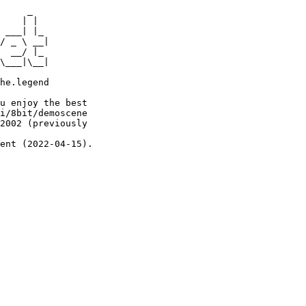
     _

    | |

 ___| |_

/ _ \ __|

  __/ |_

\___|\__|

he.legend

u enjoy the best

i/8bit/demoscene

2002 (previously

ent (2022-04-15).
