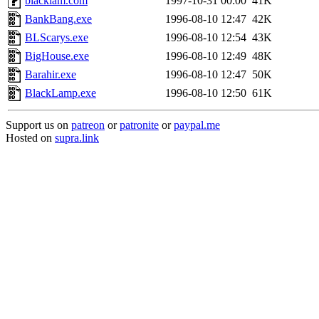
blacklam.com
1997-10-31 00:00
41K
BankBang.exe
1996-08-10 12:47
42K
BLScarys.exe
1996-08-10 12:54
43K
BigHouse.exe
1996-08-10 12:49
48K
Barahir.exe
1996-08-10 12:47
50K
BlackLamp.exe
1996-08-10 12:50
61K
Support us on
patreon
or
patronite
or
paypal.me
Hosted on
supra.link