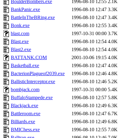
BoulderBombers.exe
1996-08-10 12:55
2.1K
BankPanic.exe
1996-08-10 12:47
3.3K
BattleInTheBRing.exe
1996-08-10 12:47
3.4K
Bonk.exe
1996-08-10 12:55
3.4K
blast.com
1997-10-31 00:00
3.7K
Blast.exe
1996-08-10 12:54
4.0K
Blast2.exe
1996-08-10 12:54
4.0K
BATTANK.COM
2001-10-06 19:15
4.0K
Basketball.exe
1996-08-10 12:47
4.0K
BacterionPlagueof2039.exe
1996-08-10 12:46
4.8K
BallisticInterceptor.exe
1996-08-10 12:46
5.2K
bombjack.com
1997-10-31 00:00
5.4K
BuffaloStampede.exe
1996-08-10 12:57
5.8K
Blackjack.exe
1996-08-10 12:49
6.3K
Battleroom.exe
1996-08-10 12:47
6.7K
Billiards.exe
1996-08-10 12:49
6.8K
BMIChess.exe
1996-08-10 12:55
7.0K
Balltrap.exe
1996-08-10 12:46
7.0K