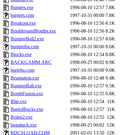
Burgers.exe
1996-08-10 12:57
7.8K
burgers.com
1997-10-31 00:00
7.8K
Breakout.exe
1996-08-10 12:56
8.1K
BouldersandBombs.exe
1996-08-10 12:56
8.2K
BumperBall2.exe
1996-08-10 12:57
8.6K
bumperba.com
1997-10-31 00:00
8.6K
Blocks.exe
1996-08-10 12:54
8.8K
BACKGAMM.ARC
1998-09-25 00:02
8.9K
buriebu.com
1997-10-31 00:00
9.0K
Beamatron.exe
1996-08-10 12:48
9.4K
BumperBall.exe
1996-08-10 12:57
9.5K
BombFusion.exe
1996-08-10 12:55
9.8K
Blip.exe
1996-08-10 12:54
11K
BuriedBucks.exe
1996-08-10 12:57
11K
Boing2.exe
1996-08-10 12:55
12K
bugattack.exe
1998-09-25 00:02
12K
BDCSLOAD.COM
2001-02-01 13:50
12K