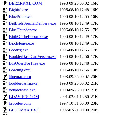
BERZRKXL.COM
1998-09-25 00:02
16K
Bigbird.exe
1996-08-10 12:48
16K
BluePrint.exe
1996-08-10 12:55
16K
BigBirdsSpecialDelivery.exe
1996-08-10 12:49
17K
BlueThunder.exe
1996-08-10 12:55
17K
BirthOfThePheonix.exe
1996-08-10 12:49
17K
Biodefense.exe
1996-08-10 12:49
17K
Bootleg.exe
1996-08-10 12:55
17K
BoulderDashCartVersion.exe
1996-08-10 12:56
17K
BcsQuestForTires.exe
1996-08-10 12:48
17K
Bowling.exe
1996-08-10 12:56
19K
bluemax.com
1998-09-25 00:02
20K
boulderdashii.exe
1998-09-25 00:02
21K
boulderdash.exe
1998-09-25 00:02
21K
BDASHCS.COM
2001-02-01 13:50
21K
brucelee.com
1997-10-31 00:00
23K
BLUEMAX.EXE
1997-07-21 00:00
24K