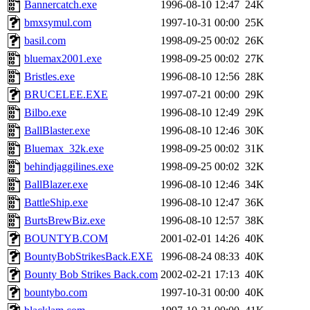
Bannercatch.exe
1996-08-10 12:47
24K
bmxsymul.com
1997-10-31 00:00
25K
basil.com
1998-09-25 00:02
26K
bluemax2001.exe
1998-09-25 00:02
27K
Bristles.exe
1996-08-10 12:56
28K
BRUCELEE.EXE
1997-07-21 00:00
29K
Bilbo.exe
1996-08-10 12:49
29K
BallBlaster.exe
1996-08-10 12:46
30K
Bluemax_32k.exe
1998-09-25 00:02
31K
behindjaggilines.exe
1998-09-25 00:02
32K
BallBlazer.exe
1996-08-10 12:46
34K
BattleShip.exe
1996-08-10 12:47
36K
BurtsBrewBiz.exe
1996-08-10 12:57
38K
BOUNTYB.COM
2001-02-01 14:26
40K
BountyBobStrikesBack.EXE
1996-08-24 08:33
40K
Bounty Bob Strikes Back.com
2002-02-21 17:13
40K
bountybo.com
1997-10-31 00:00
40K