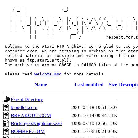
     __ _                _                             
    / _| |              (_)                            
   | |_| |_ _ __   _ __  _  __ ___      ____ _   _ __  
   |  _| __| '_ \ | '_ \| |/ _` \ \ /\ / / _` | | '_ \ 
   | | | |_| |_) || |_) | | (_| |\ V  V / (_| |_| | | |
   |_|  \__| .__(_) .__/|_|\__, | \_/\_/ \__,_(_)_| |_|
           | |    | |       __/ |

           |_|    |_|      |___/          respect.for.t
 Welcome to the Atari FTP Archive! We're glad to see yo
 computer ever. We are striving to archive as much atar
 related material as possible and we're doing it since 
 known as ftp.atari.art.pl).

 The archive is around 886GB in 941689 files at the mom
 Please read 
welcome.msg
Name
Last modified
Size
Descript
Parent Directory
-
bloodloa.com
2001-05-18 19:51
327
BREAKOUT.COM
2001-10-14 09:44
1.1K
BricklayersNightmare.exe
1996-08-10 12:56
1.9K
BOMBER.COM
2001-10-06 19:21
2.0K