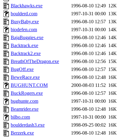
Blackhawks.exe
1996-08-10 12:49
12K
boulderd.com
1997-10-31 00:00
13K
BusyBaby.exe
1996-08-10 12:57
13K
biodefen.com
1997-10-31 00:00
14K
BajaBuggies.exe
1996-08-10 12:46
14K
Backtrack.exe
1996-08-10 12:46
14K
Backtrack2.exe
1996-08-10 12:46
14K
BreathOfTheDragon.exe
1996-08-10 12:56
15K
BugOff.exe
1996-08-10 12:57
15K
BeweRace.exe
1996-08-10 12:48
16K
BUGHUNT.COM
2000-08-03 11:52
16K
BuckRogers.exe
1996-08-10 12:57
16K
bughunte.com
1997-10-31 00:00
16K
Beamrider.exe
1996-08-10 12:48
16K
bilbo.com
1997-10-31 00:00
16K
boulderdash3.exe
1998-09-25 00:02
16K
Berzerk.exe
1996-08-10 12:48
16K