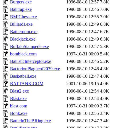
Burgers.exe
1996-08-10 12:57
7.8K
Balltrap.exe
1996-08-10 12:46
7.0K
BMIChess.exe
1996-08-10 12:55
7.0K
Billiards.exe
1996-08-10 12:49
6.8K
Battleroom.exe
1996-08-10 12:47
6.7K
Blackjack.exe
1996-08-10 12:49
6.3K
BuffaloStampede.exe
1996-08-10 12:57
5.8K
bombjack.com
1997-10-31 00:00
5.4K
BallisticInterceptor.exe
1996-08-10 12:46
5.2K
BacterionPlagueof2039.exe
1996-08-10 12:46
4.8K
Basketball.exe
1996-08-10 12:47
4.0K
BATTANK.COM
2001-10-06 19:15
4.0K
Blast2.exe
1996-08-10 12:54
4.0K
Blast.exe
1996-08-10 12:54
4.0K
blast.com
1997-10-31 00:00
3.7K
Bonk.exe
1996-08-10 12:55
3.4K
BattleInTheBRing.exe
1996-08-10 12:47
3.4K