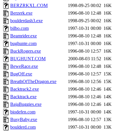
BERZRKXL.COM
1998-09-25 00:02
16K
Berzerk.exe
1996-08-10 12:48
16K
boulderdash3.exe
1998-09-25 00:02
16K
bilbo.com
1997-10-31 00:00
16K
Beamrider.exe
1996-08-10 12:48
16K
bughunte.com
1997-10-31 00:00
16K
BuckRogers.exe
1996-08-10 12:57
16K
BUGHUNT.COM
2000-08-03 11:52
16K
BeweRace.exe
1996-08-10 12:48
16K
BugOff.exe
1996-08-10 12:57
15K
BreathOfTheDragon.exe
1996-08-10 12:56
15K
Backtrack2.exe
1996-08-10 12:46
14K
Backtrack.exe
1996-08-10 12:46
14K
BajaBuggies.exe
1996-08-10 12:46
14K
biodefen.com
1997-10-31 00:00
14K
BusyBaby.exe
1996-08-10 12:57
13K
boulderd.com
1997-10-31 00:00
13K