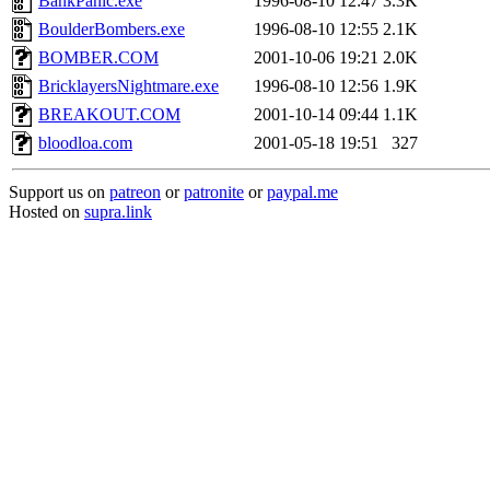
BankPanic.exe
1996-08-10 12:47
3.3K
BoulderBombers.exe
1996-08-10 12:55
2.1K
BOMBER.COM
2001-10-06 19:21
2.0K
BricklayersNightmare.exe
1996-08-10 12:56
1.9K
BREAKOUT.COM
2001-10-14 09:44
1.1K
bloodloa.com
2001-05-18 19:51
327
Support us on
patreon
or
patronite
or
paypal.me
Hosted on
supra.link