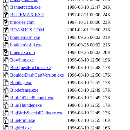
Bannercatch.exe
1996-08-10 12:47
24K
BLUEMAX.EXE
1997-07-21 00:00
24K
brucelee.com
1997-10-31 00:00
23K
BDASHCS.COM
2001-02-01 13:50
21K
boulderdash.exe
1998-09-25 00:02
21K
boulderdashii.exe
1998-09-25 00:02
21K
bluemax.com
1998-09-25 00:02
20K
Bowling.exe
1996-08-10 12:56
19K
BcsQuestForTires.exe
1996-08-10 12:48
17K
BoulderDashCartVersion.exe
1996-08-10 12:56
17K
Bootleg.exe
1996-08-10 12:55
17K
Biodefense.exe
1996-08-10 12:49
17K
BirthOfThePheonix.exe
1996-08-10 12:49
17K
BlueThunder.exe
1996-08-10 12:55
17K
BigBirdsSpecialDelivery.exe
1996-08-10 12:49
17K
BluePrint.exe
1996-08-10 12:55
16K
Bigbird.exe
1996-08-10 12:48
16K