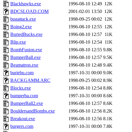
Blackhawks.exe
1996-08-10 12:49
12K
BDCSLOAD.COM
2001-02-01 13:50
12K
bugattack.exe
1998-09-25 00:02
12K
Boing2.exe
1996-08-10 12:55
12K
BuriedBucks.exe
1996-08-10 12:57
11K
Blip.exe
1996-08-10 12:54
11K
BombFusion.exe
1996-08-10 12:55
9.8K
BumperBall.exe
1996-08-10 12:57
9.5K
Beamatron.exe
1996-08-10 12:48
9.4K
buriebu.com
1997-10-31 00:00
9.0K
BACKGAMM.ARC
1998-09-25 00:02
8.9K
Blocks.exe
1996-08-10 12:54
8.8K
bumperba.com
1997-10-31 00:00
8.6K
BumperBall2.exe
1996-08-10 12:57
8.6K
BouldersandBombs.exe
1996-08-10 12:56
8.2K
Breakout.exe
1996-08-10 12:56
8.1K
burgers.com
1997-10-31 00:00
7.8K