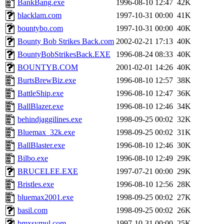
BankBang.exe
1996-08-10 12:47
42K
blacklam.com
1997-10-31 00:00
41K
bountybo.com
1997-10-31 00:00
40K
Bounty Bob Strikes Back.com
2002-02-21 17:13
40K
BountyBobStrikesBack.EXE
1996-08-24 08:33
40K
BOUNTYB.COM
2001-02-01 14:26
40K
BurtsBrewBiz.exe
1996-08-10 12:57
38K
BattleShip.exe
1996-08-10 12:47
36K
BallBlazer.exe
1996-08-10 12:46
34K
behindjaggilines.exe
1998-09-25 00:02
32K
Bluemax_32k.exe
1998-09-25 00:02
31K
BallBlaster.exe
1996-08-10 12:46
30K
Bilbo.exe
1996-08-10 12:49
29K
BRUCELEE.EXE
1997-07-21 00:00
29K
Bristles.exe
1996-08-10 12:56
28K
bluemax2001.exe
1998-09-25 00:02
27K
basil.com
1998-09-25 00:02
26K
bmxsymul.com
1997-10-31 00:00
25K