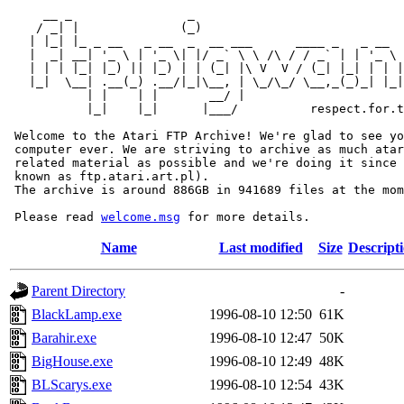
     __ _                _                             
    / _| |              (_)                            
   | |_| |_ _ __   _ __  _  __ ___      ____ _   _ __  
   |  _| __| '_ \ | '_ \| |/ _` \ \ /\ / / _` | | '_ \ 
   | | | |_| |_) || |_) | | (_| |\ V  V / (_| |_| | | |
   |_|  \__| .__(_) .__/|_|\__, | \_/\_/ \__,_(_)_| |_|
           | |    | |       __/ |

           |_|    |_|      |___/          respect.for.t
 Welcome to the Atari FTP Archive! We're glad to see yo
 computer ever. We are striving to archive as much atar
 related material as possible and we're doing it since 
 known as ftp.atari.art.pl).

 The archive is around 886GB in 941689 files at the mom
 Please read 
welcome.msg
Name
Last modified
Size
Descript
Parent Directory
-
BlackLamp.exe
1996-08-10 12:50
61K
Barahir.exe
1996-08-10 12:47
50K
BigHouse.exe
1996-08-10 12:49
48K
BLScarys.exe
1996-08-10 12:54
43K