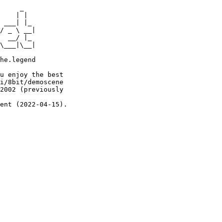
     _

    | |

 ___| |_

/ _ \ __|

  __/ |_

\___|\__|

he.legend

u enjoy the best

i/8bit/demoscene

2002 (previously

ent (2022-04-15).
