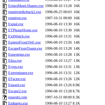
ErniesMagicShapes.exe
1996-08-10 13:28
16K
empirestrikeback2.exe
1998-09-25 00:03
16K
empirest.exe
1997-10-31 00:00
16K
Espial.exe
1996-08-10 13:30
16K
ETPhoneHome.exe
1996-08-10 13:30
16K
ExitWatch.exe
1996-08-10 13:31
16K
EasternFront1941.exe
1996-08-10 13:26
14K
EscapeFromTraam.exe
1996-08-10 13:28
14K
Equestrian.exe
1996-08-10 13:28
13K
Eliza.exe
1996-08-10 13:27
13K
Eyrus.exe
1996-08-10 13:31
13K
Exterminator.exe
1996-08-10 13:31
12K
EFactor.exe
1996-08-10 13:26
12K
Eggard.exe
1996-08-10 13:26
8.9K
Escape2.exe
1996-08-10 13:28
8.7K
equestri.com
1997-10-31 00:00
8.3K
Embargo.exe
1996-08-10 13:27
8.1K