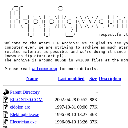
     __ _                _                             
    / _| |              (_)                            
   | |_| |_ _ __   _ __  _  __ ___      ____ _   _ __  
   |  _| __| '_ \ | '_ \| |/ _` \ \ /\ / / _` | | '_ \ 
   | | | |_| |_) || |_) | | (_| |\ V  V / (_| |_| | | |
   |_|  \__| .__(_) .__/|_|\__, | \_/\_/ \__,_(_)_| |_|
           | |    | |       __/ |

           |_|    |_|      |___/          respect.for.t
 Welcome to the Atari FTP Archive! We're glad to see yo
 computer ever. We are striving to archive as much atar
 related material as possible and we're doing it since 
 known as ftp.atari.art.pl).

 The archive is around 886GB in 941689 files at the mom
 Please read 
welcome.msg
Name
Last modified
Size
Description
Parent Directory
-
EILON130.COM
2002-04-28 09:52
88K
eidolon.arc
1997-10-31 00:00
77K
Elektraglide.exe
1996-08-10 13:27
46K
Electrician.exe
1996-08-10 13:26
37K