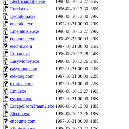
ElectricianTitle.exe
1996-08-10 13:27
35K
Eureka.exe
1996-08-10 13:30
35K
Evolution.exe
1996-08-10 13:30
29K
emeraldi.exe
1997-10-31 00:00
29K
EmeraldIsle.exe
1996-08-10 13:27
29K
encounter.exe
1998-09-25 00:03
29K
electric.com
1997-10-31 00:00
25K
Eriban.exe
1996-08-10 13:28
24K
EasyMoney.exe
1996-08-10 13:26
24K
easymone.com
1997-10-31 00:00
23K
elektrag.com
1997-10-31 00:00
22K
extirpat.com
1997-10-31 00:00
22K
Emil.exe
1996-08-10 13:27
19K
escapefr.exe
1997-10-31 00:00
18K
EscapeFromTraam2.exe
1996-08-10 13:30
18K
Electra.exe
1996-08-10 13:26
18K
encounte.com
1997-10-31 00:00
18K
Eliminator.exe
1996-08-10 13:27
17K