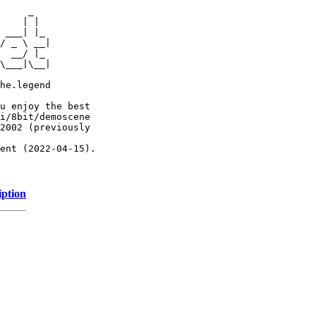
     _

    | |

 ___| |_

/ _ \ __|

  __/ |_

\___|\__|

he.legend

u enjoy the best

i/8bit/demoscene

2002 (previously

ent (2022-04-15).

iption