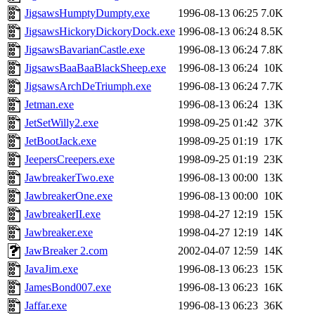
JigsawsHumptyDumpty.exe
1996-08-13 06:25
7.0K
JigsawsHickoryDickoryDock.exe
1996-08-13 06:24
8.5K
JigsawsBavarianCastle.exe
1996-08-13 06:24
7.8K
JigsawsBaaBaaBlackSheep.exe
1996-08-13 06:24
10K
JigsawsArchDeTriumph.exe
1996-08-13 06:24
7.7K
Jetman.exe
1996-08-13 06:24
13K
JetSetWilly2.exe
1998-09-25 01:42
37K
JetBootJack.exe
1998-09-25 01:19
17K
JeepersCreepers.exe
1998-09-25 01:19
23K
JawbreakerTwo.exe
1996-08-13 00:00
13K
JawbreakerOne.exe
1996-08-13 00:00
10K
JawbreakerII.exe
1998-04-27 12:19
15K
Jawbreaker.exe
1998-04-27 12:19
14K
JawBreaker 2.com
2002-04-07 12:59
14K
JavaJim.exe
1996-08-13 06:23
15K
JamesBond007.exe
1996-08-13 06:23
16K
Jaffar.exe
1996-08-13 06:23
36K