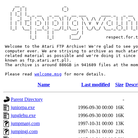
     __ _                _                             
    / _| |              (_)                            
   | |_| |_ _ __   _ __  _  __ ___      ____ _   _ __  
   |  _| __| '_ \ | '_ \| |/ _` \ \ /\ / / _` | | '_ \ 
   | | | |_| |_) || |_) | | (_| |\ V  V / (_| |_| | | |
   |_|  \__| .__(_) .__/|_|\__, | \_/\_/ \__,_(_)_| |_|
           | |    | |       __/ |

           |_|    |_|      |___/          respect.for.t
 Welcome to the Atari FTP Archive! We're glad to see yo
 computer ever. We are striving to archive as much atar
 related material as possible and we're doing it since 
 known as ftp.atari.art.pl).

 The archive is around 886GB in 941689 files at the mom
 Please read 
welcome.msg
Name
Last modified
Size
Descr
Parent Directory
-
juniorpa.exe
1996-09-30 00:00
16K
junglehu.exe
1996-09-30 00:00
16K
jumpmanj.com
1997-10-31 00:00
13K
jumpingj.com
1997-10-31 00:00
21K