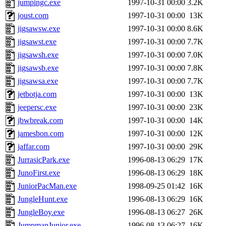
jumpingc.exe
1997-10-31 00:00
3.2K
joust.com
1997-10-31 00:00
13K
jigsawsw.exe
1997-10-31 00:00
8.6K
jigsawst.exe
1997-10-31 00:00
7.7K
jigsawsh.exe
1997-10-31 00:00
7.0K
jigsawsb.exe
1997-10-31 00:00
7.8K
jigsawsa.exe
1997-10-31 00:00
7.7K
jetbotja.com
1997-10-31 00:00
13K
jeepersc.exe
1997-10-31 00:00
23K
jbwbreak.com
1997-10-31 00:00
14K
jamesbon.com
1997-10-31 00:00
12K
jaffar.com
1997-10-31 00:00
29K
JurrasicPark.exe
1996-08-13 06:29
17K
JunoFirst.exe
1996-08-13 06:29
18K
JuniorPacMan.exe
1998-09-25 01:42
16K
JungleHunt.exe
1996-08-13 06:29
16K
JungleBoy.exe
1996-08-13 06:27
26K
JumpmanJunior.exe
1996-08-13 06:27
16K