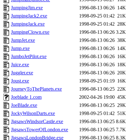
JumpingJim.exe
1996-08-13 06:26
14K
JumpingJack2.exe
1998-09-25 01:42
21K
JumpingJack.exe
1998-09-25 01:42
28K
JumpingClown.exe
1996-08-13 06:26
3.2K
JumpJet.exe
1996-08-13 06:26
38K
Jump.exe
1996-08-13 06:26
14K
JumboJetPilot.exe
1996-08-13 06:26
16K
Juice.exe
1996-08-13 06:26
18K
Juggler.exe
1996-08-13 06:26
20K
Joust.exe
1998-09-25 01:19
16K
JourneyToThePlanets.exe
1996-08-13 06:25
22K
Joeblade 1.com
2002-04-26 19:00
45K
JoeBlade.exe
1996-08-13 06:25
29K
JockyWilsonDarts.exe
1998-09-25 01:42
51K
JigsawsWindsorCastle.exe
1996-08-13 06:25
8.6K
JigsawsTowerOfLondon.exe
1996-08-13 06:25
7.7K
JigsawsLondonBridge.exe
1996-08-13 06:25
8.3K