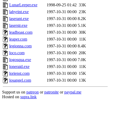
LunarLeeper.exe
1998-09-25 01:42
33K
labyrint.exe
1997-10-31 00:00
23K
laserant.exe
1997-10-31 00:00
8.2K
laserstr.exe
1997-10-31 00:00
5.1K
leadboag.com
1997-10-31 00:00
30K
leaper.com
1997-10-31 00:00
11K
legionna.com
1997-10-31 00:00
8.4K
loco.com
1997-10-31 00:00
20K
logosqua.exe
1997-10-31 00:00
7.0K
loneraid.exe
1997-10-31 00:00
11K
lorienst.com
1997-10-31 00:00
15K
losangel.com
1997-10-31 00:00
13K
Support us on
patreon
or
patronite
or
paypal.me
Hosted on
supra.link