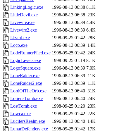
LinkingLogic.exe
1996-08-13 06:38
8.1K
LittleDevil.exe
1996-08-13 06:38
23K
Livewire.exe
1996-08-13 06:39
4.4K
Livewire2.exe
1996-08-13 06:39
6.4K
Lizard.exe
1998-09-25 01:42
28K
Loco.exe
1996-08-13 06:39
14K
LodeRunnerFiled.exe
1998-09-25 01:42
24K
LogicLevels.exe
1998-09-25 01:19
8.1K
LogoSquare.exe
1996-08-13 06:39
7.0K
LoneRaider.exe
1996-08-13 06:39
11K
LoneRaider2.exe
1996-08-13 06:39
11K
LordOfTheOrb.exe
1996-08-13 06:40
31K
LoriensTomb.exe
1996-08-13 06:40
24K
LostTomb.exe
1998-09-25 01:20
23K
Lowca.exe
1998-09-25 01:42
22K
LucifersRealm.exe
1996-08-13 06:40
14K
LunarDefenders.exe
1998-09-25 01:42
17K