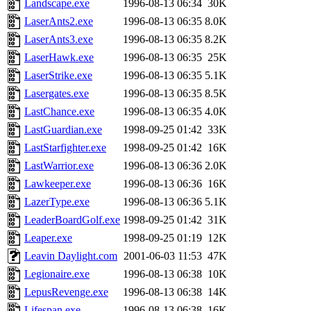
Landscape.exe
1996-08-13 06:34
30K
LaserAnts2.exe
1996-08-13 06:35
8.0K
LaserAnts3.exe
1996-08-13 06:35
8.2K
LaserHawk.exe
1996-08-13 06:35
25K
LaserStrike.exe
1996-08-13 06:35
5.1K
Lasergates.exe
1996-08-13 06:35
8.5K
LastChance.exe
1996-08-13 06:35
4.0K
LastGuardian.exe
1998-09-25 01:42
33K
LastStarfighter.exe
1998-09-25 01:42
16K
LastWarrior.exe
1996-08-13 06:36
2.0K
Lawkeeper.exe
1996-08-13 06:36
16K
LazerType.exe
1996-08-13 06:36
5.1K
LeaderBoardGolf.exe
1998-09-25 01:42
31K
Leaper.exe
1998-09-25 01:19
12K
Leavin Daylight.com
2001-06-03 11:53
47K
Legionaire.exe
1996-08-13 06:38
10K
LepusRevenge.exe
1996-08-13 06:38
14K
Lifespan.exe
1996-08-13 06:38
16K