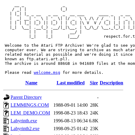
     __ _                _                             
    / _| |              (_)                            
   | |_| |_ _ __   _ __  _  __ ___      ____ _   _ __  
   |  _| __| '_ \ | '_ \| |/ _` \ \ /\ / / _` | | '_ \ 
   | | | |_| |_) || |_) | | (_| |\ V  V / (_| |_| | | |
   |_|  \__| .__(_) .__/|_|\__, | \_/\_/ \__,_(_)_| |_|
           | |    | |       __/ |

           |_|    |_|      |___/          respect.for.t
 Welcome to the Atari FTP Archive! We're glad to see yo
 computer ever. We are striving to archive as much atar
 related material as possible and we're doing it since 
 known as ftp.atari.art.pl).

 The archive is around 886GB in 941689 files at the mom
 Please read 
welcome.msg
Name
Last modified
Size
Description
Parent Directory
-
LEMMINGS.COM
1988-09-01 14:00
28K
LEM_DEMO.COM
1998-08-23 18:43
24K
Labyrinth.exe
1996-08-13 06:34
6.8K
Labyrinth2.exe
1998-09-25 01:42
23K