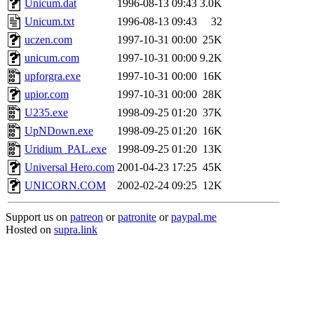
Unicum.dat
1996-08-13 09:43
3.0K
Unicum.txt
1996-08-13 09:43
32
uczen.com
1997-10-31 00:00
25K
unicum.com
1997-10-31 00:00
9.2K
upforgra.exe
1997-10-31 00:00
16K
upior.com
1997-10-31 00:00
28K
U235.exe
1998-09-25 01:20
37K
UpNDown.exe
1998-09-25 01:20
16K
Uridium_PAL.exe
1998-09-25 01:20
13K
Universal Hero.com
2001-04-23 17:25
45K
UNICORN.COM
2002-02-24 09:25
12K
Support us on
patreon
or
patronite
or
paypal.me
Hosted on
supra.link