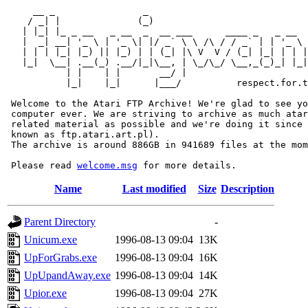
     __ _                _                             
    / _| |              (_)                            
   | |_| |_ _ __   _ __  _  __ ___      ____ _   _ __  
   |  _| __| '_ \ | '_ \| |/ _` \ \ /\ / / _` | | '_ \ 
   | | | |_| |_) || |_) | | (_| |\ V  V / (_| |_| | | |
   |_|  \__| .__(_) .__/|_|\__, | \_/\_/ \__,_(_)_| |_|
           | |    | |       __/ |

           |_|    |_|      |___/          respect.for.t
 Welcome to the Atari FTP Archive! We're glad to see yo
 computer ever. We are striving to archive as much atar
 related material as possible and we're doing it since 
 known as ftp.atari.art.pl).

 The archive is around 886GB in 941689 files at the mom
 Please read 
welcome.msg
Name
Last modified
Size
Description
Parent Directory
-
Unicum.exe
1996-08-13 09:04
13K
UpForGrabs.exe
1996-08-13 09:04
16K
UpUpandAway.exe
1996-08-13 09:04
14K
Upior.exe
1996-08-13 09:04
27K