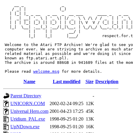
     __ _                _                             
    / _| |              (_)                            
   | |_| |_ _ __   _ __  _  __ ___      ____ _   _ __  
   |  _| __| '_ \ | '_ \| |/ _` \ \ /\ / / _` | | '_ \ 
   | | | |_| |_) || |_) | | (_| |\ V  V / (_| |_| | | |
   |_|  \__| .__(_) .__/|_|\__, | \_/\_/ \__,_(_)_| |_|
           | |    | |       __/ |

           |_|    |_|      |___/          respect.for.t
 Welcome to the Atari FTP Archive! We're glad to see yo
 computer ever. We are striving to archive as much atar
 related material as possible and we're doing it since 
 known as ftp.atari.art.pl).

 The archive is around 886GB in 941689 files at the mom
 Please read 
welcome.msg
Name
Last modified
Size
Description
Parent Directory
-
UNICORN.COM
2002-02-24 09:25
12K
Universal Hero.com
2001-04-23 17:25
45K
Uridium_PAL.exe
1998-09-25 01:20
13K
UpNDown.exe
1998-09-25 01:20
16K