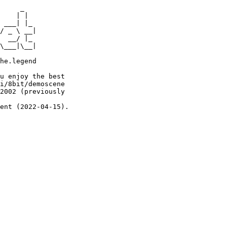
     _

    | |

 ___| |_

/ _ \ __|

  __/ |_

\___|\__|

he.legend

u enjoy the best

i/8bit/demoscene

2002 (previously

ent (2022-04-15).
