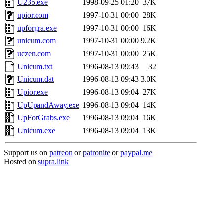
U235.exe
1998-09-25 01:20
37K
upior.com
1997-10-31 00:00
28K
upforgra.exe
1997-10-31 00:00
16K
unicum.com
1997-10-31 00:00
9.2K
uczen.com
1997-10-31 00:00
25K
Unicum.txt
1996-08-13 09:43
32
Unicum.dat
1996-08-13 09:43
3.0K
Upior.exe
1996-08-13 09:04
27K
UpUpandAway.exe
1996-08-13 09:04
14K
UpForGrabs.exe
1996-08-13 09:04
16K
Unicum.exe
1996-08-13 09:04
13K
Support us on
patreon
or
patronite
or
paypal.me
Hosted on
supra.link