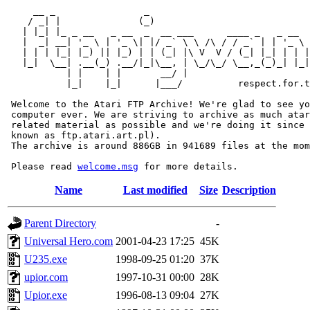
     __ _                _                             
    / _| |              (_)                            
   | |_| |_ _ __   _ __  _  __ ___      ____ _   _ __  
   |  _| __| '_ \ | '_ \| |/ _` \ \ /\ / / _` | | '_ \ 
   | | | |_| |_) || |_) | | (_| |\ V  V / (_| |_| | | |
   |_|  \__| .__(_) .__/|_|\__, | \_/\_/ \__,_(_)_| |_|
           | |    | |       __/ |

           |_|    |_|      |___/          respect.for.t
 Welcome to the Atari FTP Archive! We're glad to see yo
 computer ever. We are striving to archive as much atar
 related material as possible and we're doing it since 
 known as ftp.atari.art.pl).

 The archive is around 886GB in 941689 files at the mom
 Please read 
welcome.msg
Name
Last modified
Size
Description
Parent Directory
-
Universal Hero.com
2001-04-23 17:25
45K
U235.exe
1998-09-25 01:20
37K
upior.com
1997-10-31 00:00
28K
Upior.exe
1996-08-13 09:04
27K