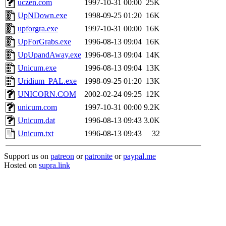
uczen.com
1997-10-31 00:00
25K
UpNDown.exe
1998-09-25 01:20
16K
upforgra.exe
1997-10-31 00:00
16K
UpForGrabs.exe
1996-08-13 09:04
16K
UpUpandAway.exe
1996-08-13 09:04
14K
Unicum.exe
1996-08-13 09:04
13K
Uridium_PAL.exe
1998-09-25 01:20
13K
UNICORN.COM
2002-02-24 09:25
12K
unicum.com
1997-10-31 00:00
9.2K
Unicum.dat
1996-08-13 09:43
3.0K
Unicum.txt
1996-08-13 09:43
32
Support us on
patreon
or
patronite
or
paypal.me
Hosted on
supra.link