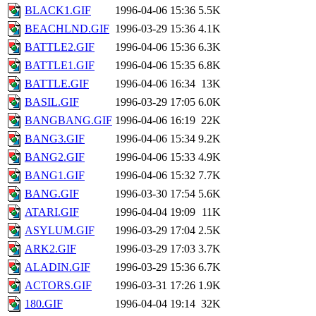
BLACK1.GIF
1996-04-06 15:36
5.5K
BEACHLND.GIF
1996-03-29 15:36
4.1K
BATTLE2.GIF
1996-04-06 15:36
6.3K
BATTLE1.GIF
1996-04-06 15:35
6.8K
BATTLE.GIF
1996-04-06 16:34
13K
BASIL.GIF
1996-03-29 17:05
6.0K
BANGBANG.GIF
1996-04-06 16:19
22K
BANG3.GIF
1996-04-06 15:34
9.2K
BANG2.GIF
1996-04-06 15:33
4.9K
BANG1.GIF
1996-04-06 15:32
7.7K
BANG.GIF
1996-03-30 17:54
5.6K
ATARI.GIF
1996-04-04 19:09
11K
ASYLUM.GIF
1996-03-29 17:04
2.5K
ARK2.GIF
1996-03-29 17:03
3.7K
ALADIN.GIF
1996-03-29 15:36
6.7K
ACTORS.GIF
1996-03-31 17:26
1.9K
180.GIF
1996-04-04 19:14
32K