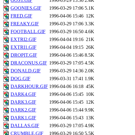
GOST.GIF
1996-03-29 15:36
2.4K
GOONIES.GIF
1996-03-29 17:06
5.1K
FRED.GIF
1996-04-06 15:46
12K
FREAKY.GIF
1996-03-29 17:06
3.3K
FOOTBALL.GIF
1996-03-29 16:50
4.6K
EXTRI2.GIF
1996-04-04 19:16
21K
EXTRI1.GIF
1996-04-04 19:15
26K
DROPIT.GIF
1996-04-06 15:46
8.5K
DRACONUS.GIF
1996-03-29 17:05
4.5K
DONALD.GIF
1996-03-29 14:36
2.0K
DOG.GIF
1996-03-31 17:41
1.9K
DARKHOUR.GIF
1996-04-06 16:18
45K
DARK4.GIF
1996-04-06 15:45
10K
DARK3.GIF
1996-04-06 15:45
12K
DARK2.GIF
1996-04-06 15:44
9.9K
DARK1.GIF
1996-04-06 15:43
13K
DALLAS.GIF
1996-03-29 17:05
4.9K
CRUMBLE.GIF
1996-03-29 16:50
5.5K