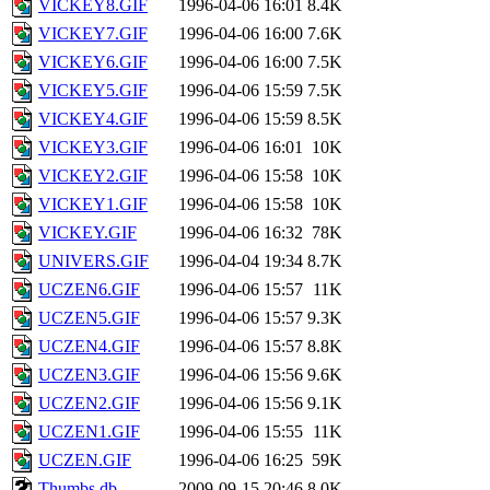
VICKEY8.GIF
1996-04-06 16:01
8.4K
VICKEY7.GIF
1996-04-06 16:00
7.6K
VICKEY6.GIF
1996-04-06 16:00
7.5K
VICKEY5.GIF
1996-04-06 15:59
7.5K
VICKEY4.GIF
1996-04-06 15:59
8.5K
VICKEY3.GIF
1996-04-06 16:01
10K
VICKEY2.GIF
1996-04-06 15:58
10K
VICKEY1.GIF
1996-04-06 15:58
10K
VICKEY.GIF
1996-04-06 16:32
78K
UNIVERS.GIF
1996-04-04 19:34
8.7K
UCZEN6.GIF
1996-04-06 15:57
11K
UCZEN5.GIF
1996-04-06 15:57
9.3K
UCZEN4.GIF
1996-04-06 15:57
8.8K
UCZEN3.GIF
1996-04-06 15:56
9.6K
UCZEN2.GIF
1996-04-06 15:56
9.1K
UCZEN1.GIF
1996-04-06 15:55
11K
UCZEN.GIF
1996-04-06 16:25
59K
Thumbs.db
2009-09-15 20:46
8.0K