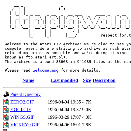
     __ _                _                             
    / _| |              (_)                            
   | |_| |_ _ __   _ __  _  __ ___      ____ _   _ __  
   |  _| __| '_ \ | '_ \| |/ _` \ \ /\ / / _` | | '_ \ 
   | | | |_| |_) || |_) | | (_| |\ V  V / (_| |_| | | |
   |_|  \__| .__(_) .__/|_|\__, | \_/\_/ \__,_(_)_| |_|
           | |    | |       __/ |

           |_|    |_|      |___/          respect.for.t
 Welcome to the Atari FTP Archive! We're glad to see yo
 computer ever. We are striving to archive as much atar
 related material as possible and we're doing it since 
 known as ftp.atari.art.pl).

 The archive is around 886GB in 941689 files at the mom
 Please read 
welcome.msg
Name
Last modified
Size
Description
Parent Directory
-
ZERO2.GIF
1996-04-04 19:35
4.7K
YOGI.GIF
1996-04-04 19:37
9.0K
WINGS.GIF
1996-03-29 17:07
4.0K
VICKEY9.GIF
1996-04-06 16:01
7.8K