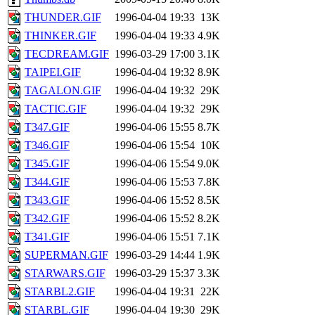
THUNDER.GIF
1996-04-04 19:33
13K
THINKER.GIF
1996-04-04 19:33
4.9K
TECDREAM.GIF
1996-03-29 17:00
3.1K
TAIPEI.GIF
1996-04-04 19:32
8.9K
TAGALON.GIF
1996-04-04 19:32
29K
TACTIC.GIF
1996-04-04 19:32
29K
T347.GIF
1996-04-06 15:55
8.7K
T346.GIF
1996-04-06 15:54
10K
T345.GIF
1996-04-06 15:54
9.0K
T344.GIF
1996-04-06 15:53
7.8K
T343.GIF
1996-04-06 15:52
8.5K
T342.GIF
1996-04-06 15:52
8.2K
T341.GIF
1996-04-06 15:51
7.1K
SUPERMAN.GIF
1996-03-29 14:44
1.9K
STARWARS.GIF
1996-03-29 15:37
3.3K
STARBL2.GIF
1996-04-04 19:31
22K
STARBL.GIF
1996-04-04 19:30
29K