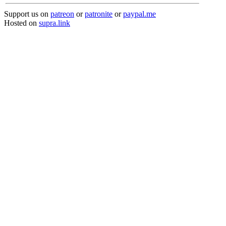
Support us on
patreon
or
patronite
or
paypal.me
Hosted on
supra.link