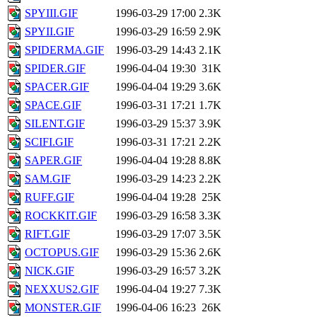
SPYIII.GIF
1996-03-29 17:00
2.3K
SPYII.GIF
1996-03-29 16:59
2.9K
SPIDERMA.GIF
1996-03-29 14:43
2.1K
SPIDER.GIF
1996-04-04 19:30
31K
SPACER.GIF
1996-04-04 19:29
3.6K
SPACE.GIF
1996-03-31 17:21
1.7K
SILENT.GIF
1996-03-29 15:37
3.9K
SCIFI.GIF
1996-03-31 17:21
2.2K
SAPER.GIF
1996-04-04 19:28
8.8K
SAM.GIF
1996-03-29 14:23
2.2K
RUFF.GIF
1996-04-04 19:28
25K
ROCKKIT.GIF
1996-03-29 16:58
3.3K
RIFT.GIF
1996-03-29 17:07
3.5K
OCTOPUS.GIF
1996-03-29 15:36
2.6K
NICK.GIF
1996-03-29 16:57
3.2K
NEXXUS2.GIF
1996-04-04 19:27
7.3K
MONSTER.GIF
1996-04-06 16:23
26K