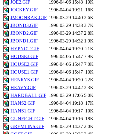
JOE2.GIF
1996-04-06 15:48
19K
JOCKEY.GIF
1996-04-04 19:21
16K
JMOONRAK.GIF
1996-03-29 14:40
2.6K
JBOND3.GIF
1996-03-29 14:38
3.7K
JBOND2.GIF
1996-03-29 14:37
2.8K
JBOND1.GIF
1996-03-29 14:32
1.9K
HYPNOT.GIF
1996-04-04 19:20
21K
HOUSE3.GIF
1996-04-06 15:47
7.9K
HOUSE2.GIF
1996-04-06 15:47
7.0K
HOUSE1.GIF
1996-04-06 15:47
10K
HENRYS.GIF
1996-04-04 19:20
22K
HEAVY.GIF
1996-03-29 14:42
2.3K
HARDBALL.GIF
1996-03-29 17:06
5.0K
HANS2.GIF
1996-04-04 19:18
17K
HANS1.GIF
1996-04-04 19:17
10K
GUNFIGHT.GIF
1996-04-04 19:16
18K
GREMLINS.GIF
1996-03-29 14:37
2.0K