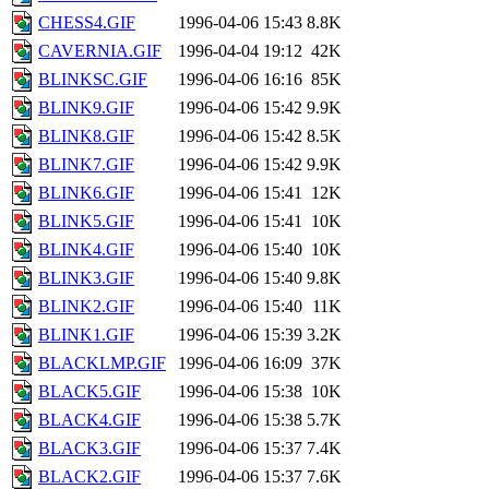
CHESS4.GIF
1996-04-06 15:43
8.8K
CAVERNIA.GIF
1996-04-04 19:12
42K
BLINKSC.GIF
1996-04-06 16:16
85K
BLINK9.GIF
1996-04-06 15:42
9.9K
BLINK8.GIF
1996-04-06 15:42
8.5K
BLINK7.GIF
1996-04-06 15:42
9.9K
BLINK6.GIF
1996-04-06 15:41
12K
BLINK5.GIF
1996-04-06 15:41
10K
BLINK4.GIF
1996-04-06 15:40
10K
BLINK3.GIF
1996-04-06 15:40
9.8K
BLINK2.GIF
1996-04-06 15:40
11K
BLINK1.GIF
1996-04-06 15:39
3.2K
BLACKLMP.GIF
1996-04-06 16:09
37K
BLACK5.GIF
1996-04-06 15:38
10K
BLACK4.GIF
1996-04-06 15:38
5.7K
BLACK3.GIF
1996-04-06 15:37
7.4K
BLACK2.GIF
1996-04-06 15:37
7.6K