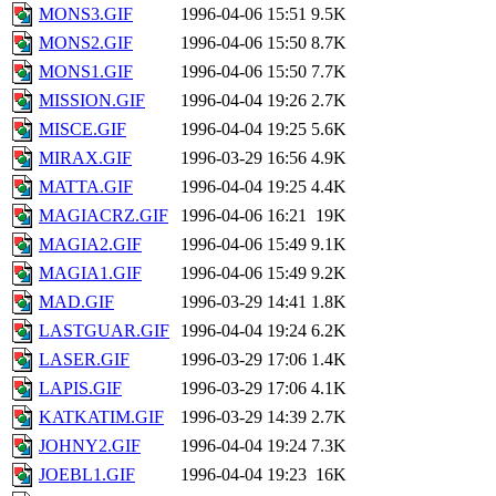
MONS3.GIF
1996-04-06 15:51
9.5K
MONS2.GIF
1996-04-06 15:50
8.7K
MONS1.GIF
1996-04-06 15:50
7.7K
MISSION.GIF
1996-04-04 19:26
2.7K
MISCE.GIF
1996-04-04 19:25
5.6K
MIRAX.GIF
1996-03-29 16:56
4.9K
MATTA.GIF
1996-04-04 19:25
4.4K
MAGIACRZ.GIF
1996-04-06 16:21
19K
MAGIA2.GIF
1996-04-06 15:49
9.1K
MAGIA1.GIF
1996-04-06 15:49
9.2K
MAD.GIF
1996-03-29 14:41
1.8K
LASTGUAR.GIF
1996-04-04 19:24
6.2K
LASER.GIF
1996-03-29 17:06
1.4K
LAPIS.GIF
1996-03-29 17:06
4.1K
KATKATIM.GIF
1996-03-29 14:39
2.7K
JOHNY2.GIF
1996-04-04 19:24
7.3K
JOEBL1.GIF
1996-04-04 19:23
16K