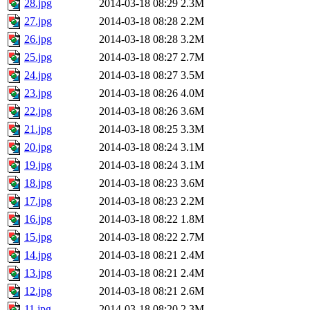
28.jpg
2014-03-18 08:29
2.3M
27.jpg
2014-03-18 08:28
2.2M
26.jpg
2014-03-18 08:28
3.2M
25.jpg
2014-03-18 08:27
2.7M
24.jpg
2014-03-18 08:27
3.5M
23.jpg
2014-03-18 08:26
4.0M
22.jpg
2014-03-18 08:26
3.6M
21.jpg
2014-03-18 08:25
3.3M
20.jpg
2014-03-18 08:24
3.1M
19.jpg
2014-03-18 08:24
3.1M
18.jpg
2014-03-18 08:23
3.6M
17.jpg
2014-03-18 08:23
2.2M
16.jpg
2014-03-18 08:22
1.8M
15.jpg
2014-03-18 08:22
2.7M
14.jpg
2014-03-18 08:21
2.4M
13.jpg
2014-03-18 08:21
2.4M
12.jpg
2014-03-18 08:21
2.6M
11.jpg
2014-03-18 08:20
2.3M