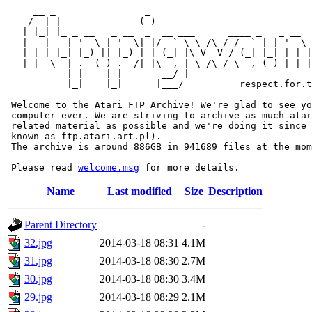
     __ _                _                             
    / _| |              (_)                            
   | |_| |_ _ __   _ __  _  __ ___      ____ _   _ __  
   |  _| __| '_ \ | '_ \| |/ _` \ \ /\ / / _` | | '_ \ 
   | | | |_| |_) || |_) | | (_| |\ V  V / (_| |_| | | |
   |_|  \__| .__(_) .__/|_|\__, | \_/\_/ \__,_(_)_| |_|
           | |    | |       __/ |

           |_|    |_|      |___/          respect.for.t
 Welcome to the Atari FTP Archive! We're glad to see yo
 computer ever. We are striving to archive as much atar
 related material as possible and we're doing it since 
 known as ftp.atari.art.pl).

 The archive is around 886GB in 941689 files at the mom
 Please read 
welcome.msg
Name
Last modified
Size
Description
Parent Directory
-
32.jpg
2014-03-18 08:31
4.1M
31.jpg
2014-03-18 08:30
2.7M
30.jpg
2014-03-18 08:30
3.4M
29.jpg
2014-03-18 08:29
2.1M