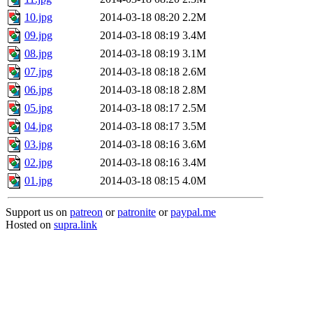
10.jpg
2014-03-18 08:20
2.2M
09.jpg
2014-03-18 08:19
3.4M
08.jpg
2014-03-18 08:19
3.1M
07.jpg
2014-03-18 08:18
2.6M
06.jpg
2014-03-18 08:18
2.8M
05.jpg
2014-03-18 08:17
2.5M
04.jpg
2014-03-18 08:17
3.5M
03.jpg
2014-03-18 08:16
3.6M
02.jpg
2014-03-18 08:16
3.4M
01.jpg
2014-03-18 08:15
4.0M
Support us on
patreon
or
patronite
or
paypal.me
Hosted on
supra.link