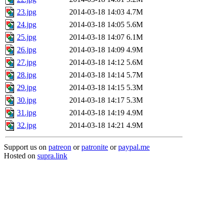
23.jpg
2014-03-18 14:03
4.7M
24.jpg
2014-03-18 14:05
5.6M
25.jpg
2014-03-18 14:07
6.1M
26.jpg
2014-03-18 14:09
4.9M
27.jpg
2014-03-18 14:12
5.6M
28.jpg
2014-03-18 14:14
5.7M
29.jpg
2014-03-18 14:15
5.3M
30.jpg
2014-03-18 14:17
5.3M
31.jpg
2014-03-18 14:19
4.9M
32.jpg
2014-03-18 14:21
4.9M
Support us on
patreon
or
patronite
or
paypal.me
Hosted on
supra.link