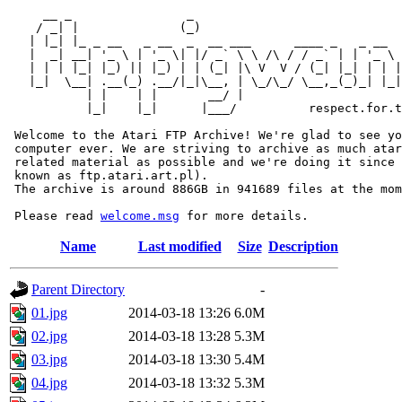
     __ _                _                             
    / _| |              (_)                            
   | |_| |_ _ __   _ __  _  __ ___      ____ _   _ __  
   |  _| __| '_ \ | '_ \| |/ _` \ \ /\ / / _` | | '_ \ 
   | | | |_| |_) || |_) | | (_| |\ V  V / (_| |_| | | |
   |_|  \__| .__(_) .__/|_|\__, | \_/\_/ \__,_(_)_| |_|
           | |    | |       __/ |

           |_|    |_|      |___/          respect.for.t
 Welcome to the Atari FTP Archive! We're glad to see yo
 computer ever. We are striving to archive as much atar
 related material as possible and we're doing it since 
 known as ftp.atari.art.pl).

 The archive is around 886GB in 941689 files at the mom
 Please read 
welcome.msg
Name
Last modified
Size
Description
Parent Directory
-
01.jpg
2014-03-18 13:26
6.0M
02.jpg
2014-03-18 13:28
5.3M
03.jpg
2014-03-18 13:30
5.4M
04.jpg
2014-03-18 13:32
5.3M