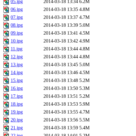
05.jpg
2014-03-18 13:34
6.2M
06.jpg
2014-03-18 13:35
4.8M
07.jpg
2014-03-18 13:37
4.7M
08.jpg
2014-03-18 13:39
5.0M
09.jpg
2014-03-18 13:41
4.5M
10.jpg
2014-03-18 13:42
4.9M
11.jpg
2014-03-18 13:44
4.8M
12.jpg
2014-03-18 13:44
4.8M
13.jpg
2014-03-18 13:45
5.0M
14.jpg
2014-03-18 13:46
4.5M
15.jpg
2014-03-18 13:48
5.2M
16.jpg
2014-03-18 13:50
5.3M
17.jpg
2014-03-18 13:51
5.2M
18.jpg
2014-03-18 13:53
5.9M
19.jpg
2014-03-18 13:55
4.7M
20.jpg
2014-03-18 13:56
5.5M
21.jpg
2014-03-18 13:59
5.4M
22.jpg
2014-03-18 14:01
5.2M