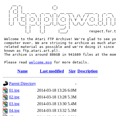
     __ _                _                             
    / _| |              (_)                            
   | |_| |_ _ __   _ __  _  __ ___      ____ _   _ __  
   |  _| __| '_ \ | '_ \| |/ _` \ \ /\ / / _` | | '_ \ 
   | | | |_| |_) || |_) | | (_| |\ V  V / (_| |_| | | |
   |_|  \__| .__(_) .__/|_|\__, | \_/\_/ \__,_(_)_| |_|
           | |    | |       __/ |

           |_|    |_|      |___/          respect.for.t
 Welcome to the Atari FTP Archive! We're glad to see yo
 computer ever. We are striving to archive as much atar
 related material as possible and we're doing it since 
 known as ftp.atari.art.pl).

 The archive is around 886GB in 941689 files at the mom
 Please read 
welcome.msg
Name
Last modified
Size
Description
Parent Directory
-
01.jpg
2014-03-18 13:26
6.0M
02.jpg
2014-03-18 13:28
5.3M
03.jpg
2014-03-18 13:30
5.4M
04.jpg
2014-03-18 13:32
5.3M