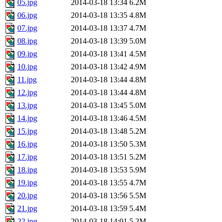
05.jpg
2014-03-18 13:34
6.2M
06.jpg
2014-03-18 13:35
4.8M
07.jpg
2014-03-18 13:37
4.7M
08.jpg
2014-03-18 13:39
5.0M
09.jpg
2014-03-18 13:41
4.5M
10.jpg
2014-03-18 13:42
4.9M
11.jpg
2014-03-18 13:44
4.8M
12.jpg
2014-03-18 13:44
4.8M
13.jpg
2014-03-18 13:45
5.0M
14.jpg
2014-03-18 13:46
4.5M
15.jpg
2014-03-18 13:48
5.2M
16.jpg
2014-03-18 13:50
5.3M
17.jpg
2014-03-18 13:51
5.2M
18.jpg
2014-03-18 13:53
5.9M
19.jpg
2014-03-18 13:55
4.7M
20.jpg
2014-03-18 13:56
5.5M
21.jpg
2014-03-18 13:59
5.4M
22.jpg
2014-03-18 14:01
5.2M