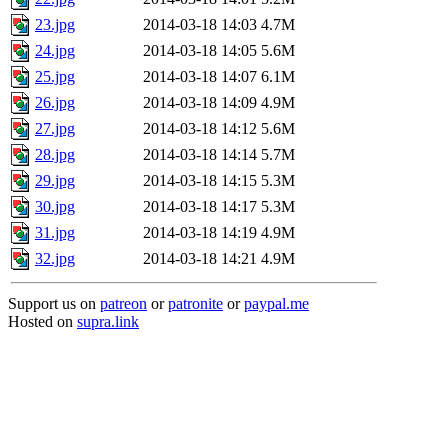
23.jpg
2014-03-18 14:03
4.7M
24.jpg
2014-03-18 14:05
5.6M
25.jpg
2014-03-18 14:07
6.1M
26.jpg
2014-03-18 14:09
4.9M
27.jpg
2014-03-18 14:12
5.6M
28.jpg
2014-03-18 14:14
5.7M
29.jpg
2014-03-18 14:15
5.3M
30.jpg
2014-03-18 14:17
5.3M
31.jpg
2014-03-18 14:19
4.9M
32.jpg
2014-03-18 14:21
4.9M
Support us on
patreon
or
patronite
or
paypal.me
Hosted on
supra.link