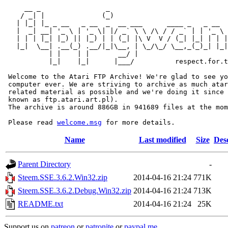
     __ _                _                             
    / _| |              (_)                            
   | |_| |_ _ __   _ __  _  __ ___      ____ _   _ __  
   |  _| __| '_ \ | '_ \| |/ _` \ \ /\ / / _` | | '_ \ 
   | | | |_| |_) || |_) | | (_| |\ V  V / (_| |_| | | |
   |_|  \__| .__(_) .__/|_|\__, | \_/\_/ \__,_(_)_| |_|
           | |    | |       __/ |

           |_|    |_|      |___/          respect.for.t
 Welcome to the Atari FTP Archive! We're glad to see yo
 computer ever. We are striving to archive as much atar
 related material as possible and we're doing it since 
 known as ftp.atari.art.pl).

 The archive is around 886GB in 941689 files at the mom
 Please read 
welcome.msg
Name
Last modified
Size
Des
Parent Directory
-
Steem.SSE.3.6.2.Win32.zip
2014-04-16 21:24
771K
Steem.SSE.3.6.2.Debug.Win32.zip
2014-04-16 21:24
713K
README.txt
2014-04-16 21:24
25K
Support us on
patreon
or
patronite
or
paypal.me