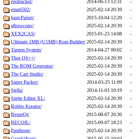
enotracker/
2014-06-13 12:31
-
emu6502/
2025-02-14 20:39
-
basicParser/
2015-10-04 12:20
-
a8rawconv/
2025-02-14 20:39
-
XEX2CAS/
2015-01-23 14:08
-
Ultimate 1MB (U1MB) Rom Builder/
2025-02-14 20:39
-
Turgen System/
2014-04-27 00:02
-
Thor OS++/
2025-02-14 20:39
-
The ROM Generator/
2025-02-14 20:39
-
The Cart Studio/
2025-02-14 20:39
-
Super Packer/
2014-03-25 11:09
-
Stella/
2014-11-03 10:19
-
Sprite Editor XL/
2025-02-14 20:39
-
Robbo Kreator/
2025-02-14 20:39
-
RespeQt/
2015-08-07 20:30
-
RECOIL/
2015-09-07 18:23
-
Pantheon/
2025-02-14 20:39
-
Graph2Font/
2015-05-15 10:03
-