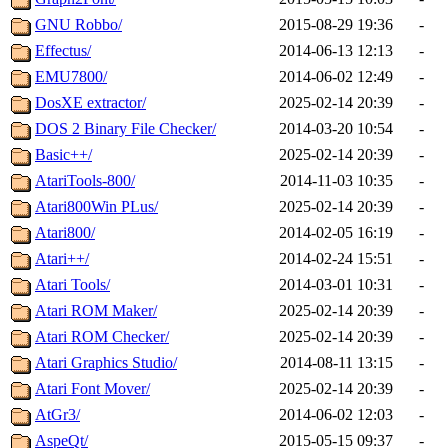
GNU Robbo/
2015-08-29 19:36
-
Effectus/
2014-06-13 12:13
-
EMU7800/
2014-06-02 12:49
-
DosXE extractor/
2025-02-14 20:39
-
DOS 2 Binary File Checker/
2014-03-20 10:54
-
Basic++/
2025-02-14 20:39
-
AtariTools-800/
2014-11-03 10:35
-
Atari800Win PLus/
2025-02-14 20:39
-
Atari800/
2014-02-05 16:19
-
Atari++/
2014-02-24 15:51
-
Atari Tools/
2014-03-01 10:31
-
Atari ROM Maker/
2025-02-14 20:39
-
Atari ROM Checker/
2025-02-14 20:39
-
Atari Graphics Studio/
2014-08-11 13:15
-
Atari Font Mover/
2025-02-14 20:39
-
AtGr3/
2014-06-02 12:03
-
AspeQt/
2015-05-15 09:37
-