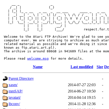
     __ _                _                             
    / _| |              (_)                            
   | |_| |_ _ __   _ __  _  __ ___      ____ _   _ __  
   |  _| __| '_ \ | '_ \| |/ _` \ \ /\ / / _` | | '_ \ 
   | | | |_| |_) || |_) | | (_| |\ V  V / (_| |_| | | |
   |_|  \__| .__(_) .__/|_|\__, | \_/\_/ \__,_(_)_| |_|
           | |    | |       __/ |

           |_|    |_|      |___/          respect.for.t
 Welcome to the Atari FTP Archive! We're glad to see yo
 computer ever. We are striving to archive as much atar
 related material as possible and we're doing it since 
 known as ftp.atari.art.pl).

 The archive is around 886GB in 941689 files at the mom
 Please read 
welcome.msg
Name
Last modified
Size
De
Parent Directory
-
xasm/
2014-07-27 22:03
-
mmSAP/
2014-06-27 10:50
-
javatari/
2014-04-14 19:15
-
ibconv/
2014-11-28 12:36
-