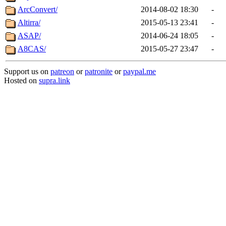
ArcConvert/
2014-08-02 18:30
-
Altirra/
2015-05-13 23:41
-
ASAP/
2014-06-24 18:05
-
A8CAS/
2015-05-27 23:47
-
Support us on
patreon
or
patronite
or
paypal.me
Hosted on
supra.link