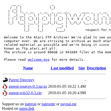
     __ _                _                             
    / _| |              (_)                            
   | |_| |_ _ __   _ __  _  __ ___      ____ _   _ __  
   |  _| __| '_ \ | '_ \| |/ _` \ \ /\ / / _` | | '_ \ 
   | | | |_| |_) || |_) | | (_| |\ V  V / (_| |_| | | |
   |_|  \__| .__(_) .__/|_|\__, | \_/\_/ \__,_(_)_| |_|
           | |    | |       __/ |

           |_|    |_|      |___/          respect.for.t
 Welcome to the Atari FTP Archive! We're glad to see yo
 computer ever. We are striving to archive as much atar
 related material as possible and we're doing it since 
 known as ftp.atari.art.pl).

 The archive is around 886GB in 941689 files at the mom
 Please read 
welcome.msg
Name
Last modified
Size
Description
Parent Directory
-
aspeqt-sources-0.3.tar.gz
2010-01-05 16:22
1.4M
aspeqt-win32-0.3.zip
2010-01-05 16:20
4.9M
Support us on
patreon
or
patronite
or
paypal.me
Hosted on
supra.link