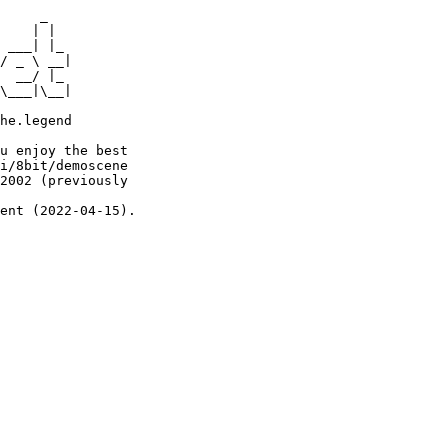
     _

    | |

 ___| |_

/ _ \ __|

  __/ |_

\___|\__|

he.legend

u enjoy the best

i/8bit/demoscene

2002 (previously

ent (2022-04-15).
