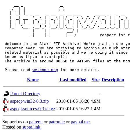
     __ _                _                             
    / _| |              (_)                            
   | |_| |_ _ __   _ __  _  __ ___      ____ _   _ __  
   |  _| __| '_ \ | '_ \| |/ _` \ \ /\ / / _` | | '_ \ 
   | | | |_| |_) || |_) | | (_| |\ V  V / (_| |_| | | |
   |_|  \__| .__(_) .__/|_|\__, | \_/\_/ \__,_(_)_| |_|
           | |    | |       __/ |

           |_|    |_|      |___/          respect.for.t
 Welcome to the Atari FTP Archive! We're glad to see yo
 computer ever. We are striving to archive as much atar
 related material as possible and we're doing it since 
 known as ftp.atari.art.pl).

 The archive is around 886GB in 941689 files at the mom
 Please read 
welcome.msg
Name
Last modified
Size
Description
Parent Directory
-
aspeqt-win32-0.3.zip
2010-01-05 16:20
4.9M
aspeqt-sources-0.3.tar.gz
2010-01-05 16:22
1.4M
Support us on
patreon
or
patronite
or
paypal.me
Hosted on
supra.link