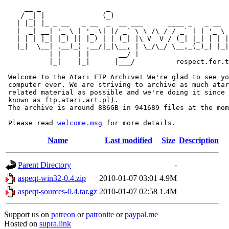
     __ _                _                             
    / _| |              (_)                            
   | |_| |_ _ __   _ __  _  __ ___      ____ _   _ __  
   |  _| __| '_ \ | '_ \| |/ _` \ \ /\ / / _` | | '_ \ 
   | | | |_| |_) || |_) | | (_| |\ V  V / (_| |_| | | |
   |_|  \__| .__(_) .__/|_|\__, | \_/\_/ \__,_(_)_| |_|
           | |    | |       __/ |

           |_|    |_|      |___/          respect.for.t
 Welcome to the Atari FTP Archive! We're glad to see yo
 computer ever. We are striving to archive as much atar
 related material as possible and we're doing it since 
 known as ftp.atari.art.pl).

 The archive is around 886GB in 941689 files at the mom
 Please read 
welcome.msg
Name
Last modified
Size
Description
Parent Directory
-
aspeqt-win32-0.4.zip
2010-01-07 03:01
4.9M
aspeqt-sources-0.4.tar.gz
2010-01-07 02:58
1.4M
Support us on
patreon
or
patronite
or
paypal.me
Hosted on
supra.link