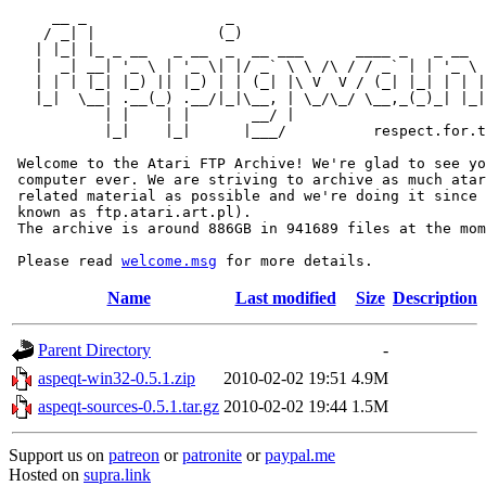
     __ _                _                             
    / _| |              (_)                            
   | |_| |_ _ __   _ __  _  __ ___      ____ _   _ __  
   |  _| __| '_ \ | '_ \| |/ _` \ \ /\ / / _` | | '_ \ 
   | | | |_| |_) || |_) | | (_| |\ V  V / (_| |_| | | |
   |_|  \__| .__(_) .__/|_|\__, | \_/\_/ \__,_(_)_| |_|
           | |    | |       __/ |

           |_|    |_|      |___/          respect.for.t
 Welcome to the Atari FTP Archive! We're glad to see yo
 computer ever. We are striving to archive as much atar
 related material as possible and we're doing it since 
 known as ftp.atari.art.pl).

 The archive is around 886GB in 941689 files at the mom
 Please read 
welcome.msg
Name
Last modified
Size
Description
Parent Directory
-
aspeqt-win32-0.5.1.zip
2010-02-02 19:51
4.9M
aspeqt-sources-0.5.1.tar.gz
2010-02-02 19:44
1.5M
Support us on
patreon
or
patronite
or
paypal.me
Hosted on
supra.link