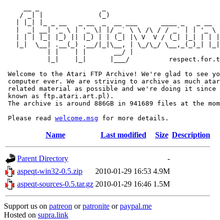
     __ _                _                             
    / _| |              (_)                            
   | |_| |_ _ __   _ __  _  __ ___      ____ _   _ __  
   |  _| __| '_ \ | '_ \| |/ _` \ \ /\ / / _` | | '_ \ 
   | | | |_| |_) || |_) | | (_| |\ V  V / (_| |_| | | |
   |_|  \__| .__(_) .__/|_|\__, | \_/\_/ \__,_(_)_| |_|
           | |    | |       __/ |

           |_|    |_|      |___/          respect.for.t
 Welcome to the Atari FTP Archive! We're glad to see yo
 computer ever. We are striving to archive as much atar
 related material as possible and we're doing it since 
 known as ftp.atari.art.pl).

 The archive is around 886GB in 941689 files at the mom
 Please read 
welcome.msg
Name
Last modified
Size
Description
Parent Directory
-
aspeqt-win32-0.5.zip
2010-01-29 16:53
4.9M
aspeqt-sources-0.5.tar.gz
2010-01-29 16:46
1.5M
Support us on
patreon
or
patronite
or
paypal.me
Hosted on
supra.link