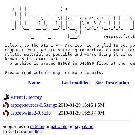
     __ _                _                             
    / _| |              (_)                            
   | |_| |_ _ __   _ __  _  __ ___      ____ _   _ __  
   |  _| __| '_ \ | '_ \| |/ _` \ \ /\ / / _` | | '_ \ 
   | | | |_| |_) || |_) | | (_| |\ V  V / (_| |_| | | |
   |_|  \__| .__(_) .__/|_|\__, | \_/\_/ \__,_(_)_| |_|
           | |    | |       __/ |

           |_|    |_|      |___/          respect.for.t
 Welcome to the Atari FTP Archive! We're glad to see yo
 computer ever. We are striving to archive as much atar
 related material as possible and we're doing it since 
 known as ftp.atari.art.pl).

 The archive is around 886GB in 941689 files at the mom
 Please read 
welcome.msg
Name
Last modified
Size
Description
Parent Directory
-
aspeqt-sources-0.5.tar.gz
2010-01-29 16:46
1.5M
aspeqt-win32-0.5.zip
2010-01-29 16:53
4.9M
Support us on
patreon
or
patronite
or
paypal.me
Hosted on
supra.link