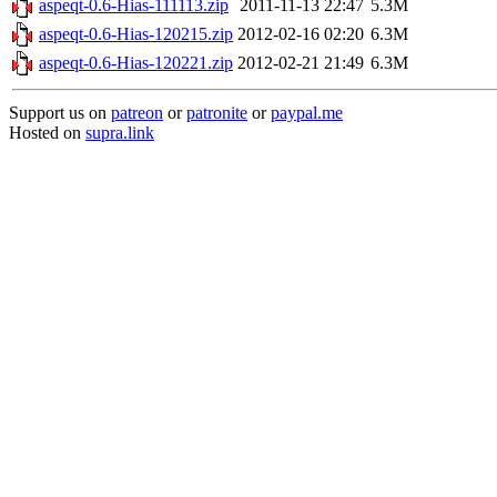
aspeqt-0.6-Hias-111113.zip
2011-11-13 22:47
5.3M
aspeqt-0.6-Hias-120215.zip
2012-02-16 02:20
6.3M
aspeqt-0.6-Hias-120221.zip
2012-02-21 21:49
6.3M
Support us on
patreon
or
patronite
or
paypal.me
Hosted on
supra.link