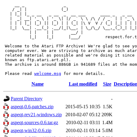
     __ _                _                             
    / _| |              (_)                            
   | |_| |_ _ __   _ __  _  __ ___      ____ _   _ __  
   |  _| __| '_ \ | '_ \| |/ _` \ \ /\ / / _` | | '_ \ 
   | | | |_| |_) || |_) | | (_| |\ V  V / (_| |_| | | |
   |_|  \__| .__(_) .__/|_|\__, | \_/\_/ \__,_(_)_| |_|
           | |    | |       __/ |

           |_|    |_|      |___/          respect.for.t
 Welcome to the Atari FTP Archive! We're glad to see yo
 computer ever. We are striving to archive as much atar
 related material as possible and we're doing it since 
 known as ftp.atari.art.pl).

 The archive is around 886GB in 941689 files at the mom
 Please read 
welcome.msg
Name
Last modified
Size
Descriptio
Parent Directory
-
aspeqt-0.6-patches.zip
2015-05-15 10:35
1.5K
aspeqt-rev21-windows.zip
2010-02-07 05:12
209K
aspeqt-sources-0.6.tar.gz
2010-02-11 03:11
1.4M
aspeqt-win32-0.6.zip
2010-02-11 03:14
5.0M