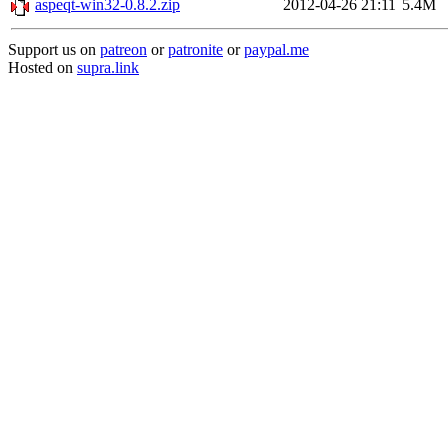
aspeqt-win32-0.8.2.zip
2012-04-26 21:11
5.4M
Support us on
patreon
or
patronite
or
paypal.me
Hosted on
supra.link