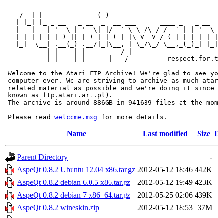
     __ _                _                             
    / _| |              (_)                            
   | |_| |_ _ __   _ __  _  __ ___      ____ _   _ __  
   |  _| __| '_ \ | '_ \| |/ _` \ \ /\ / / _` | | '_ \ 
   | | | |_| |_) || |_) | | (_| |\ V  V / (_| |_| | | |
   |_|  \__| .__(_) .__/|_|\__, | \_/\_/ \__,_(_)_| |_|
           | |    | |       __/ |

           |_|    |_|      |___/          respect.for.t
 Welcome to the Atari FTP Archive! We're glad to see yo
 computer ever. We are striving to archive as much atar
 related material as possible and we're doing it since 
 known as ftp.atari.art.pl).

 The archive is around 886GB in 941689 files at the mom
 Please read 
welcome.msg
Name
Last modified
Size
D
Parent Directory
-
AspeQt 0.8.2 Ubuntu 12.04 x86.tar.gz
2012-05-12 18:46
442K
AspeQt 0.8.2 debian 6.0.5 x86.tar.gz
2012-05-12 19:49
423K
AspeQt 0.8.2 debian 7 x86_64.tar.gz
2012-05-25 02:06
439K
AspeQt 0.8.2 wineskin.zip
2012-05-12 18:53
37M